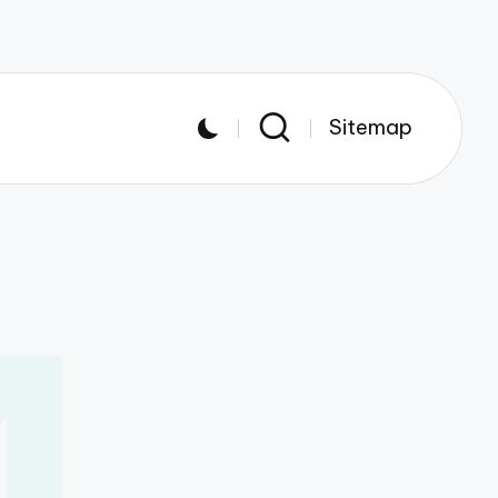
Sitemap
4