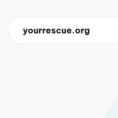
yourrescue.org