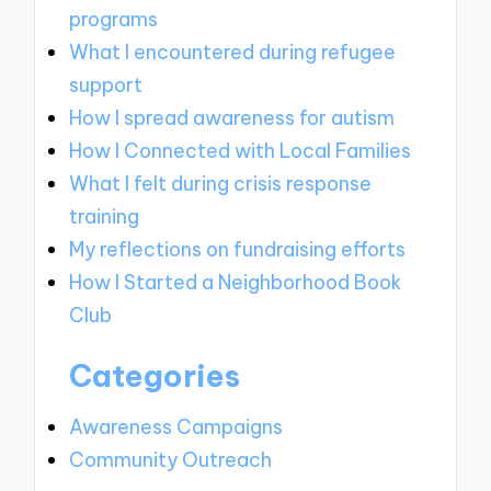
programs
What I encountered during refugee
support
How I spread awareness for autism
How I Connected with Local Families
What I felt during crisis response
training
My reflections on fundraising efforts
How I Started a Neighborhood Book
Club
Categories
Awareness Campaigns
Community Outreach