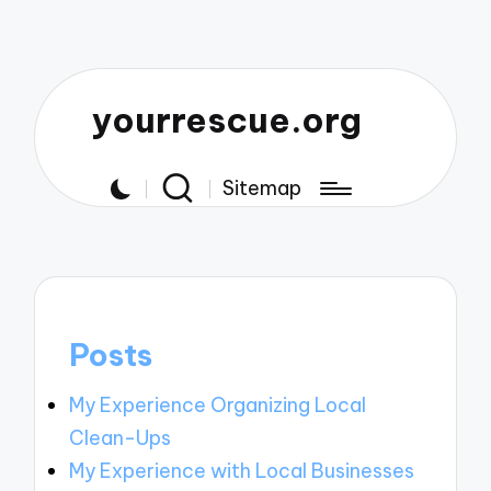
yourrescue.org
Sitemap
Posts
My Experience Organizing Local
Clean-Ups
My Experience with Local Businesses