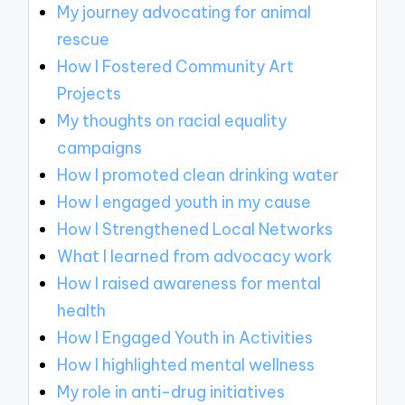
My journey advocating for animal
rescue
How I Fostered Community Art
Projects
My thoughts on racial equality
campaigns
How I promoted clean drinking water
How I engaged youth in my cause
How I Strengthened Local Networks
What I learned from advocacy work
How I raised awareness for mental
health
How I Engaged Youth in Activities
How I highlighted mental wellness
My role in anti-drug initiatives