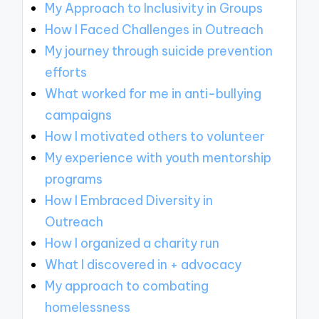
My Approach to Inclusivity in Groups
How I Faced Challenges in Outreach
My journey through suicide prevention
efforts
What worked for me in anti-bullying
campaigns
How I motivated others to volunteer
My experience with youth mentorship
programs
How I Embraced Diversity in
Outreach
How I organized a charity run
What I discovered in + advocacy
My approach to combating
homelessness