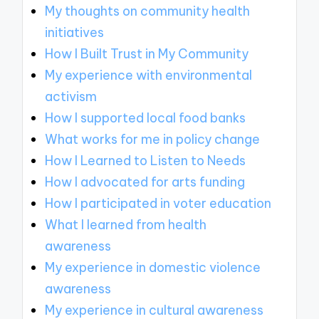
My thoughts on community health
initiatives
How I Built Trust in My Community
My experience with environmental
activism
How I supported local food banks
What works for me in policy change
How I Learned to Listen to Needs
How I advocated for arts funding
How I participated in voter education
What I learned from health
awareness
My experience in domestic violence
awareness
My experience in cultural awareness