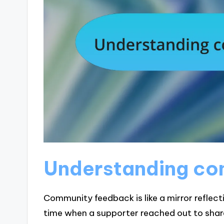
Understanding co
Community feedback is like a mirror reflect
time when a supporter reached out to share 