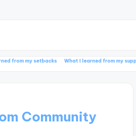
 setbacks
What I learned from my support group
from Community