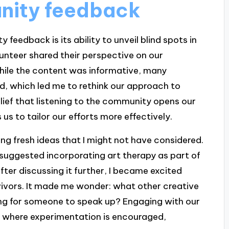
nity feedback
 feedback is its ability to unveil blind spots in
lunteer shared their perspective on our
hile the content was informative, many
d, which led me to rethink our approach to
belief that listening to the community opens our
us to tailor our efforts more effectively.
ng fresh ideas that I might not have considered.
uggested incorporating art therapy as part of
after discussing it further, I became excited
rvivors. It made me wonder: what other creative
iting for someone to speak up? Engaging with our
e where experimentation is encouraged,