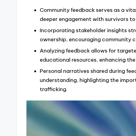
Community feedback serves as a vital 
deeper engagement with survivors to be
Incorporating stakeholder insights s
ownership, encouraging community col
Analyzing feedback allows for targe
educational resources, enhancing the e
Personal narratives shared during fe
understanding, highlighting the impor
trafficking.