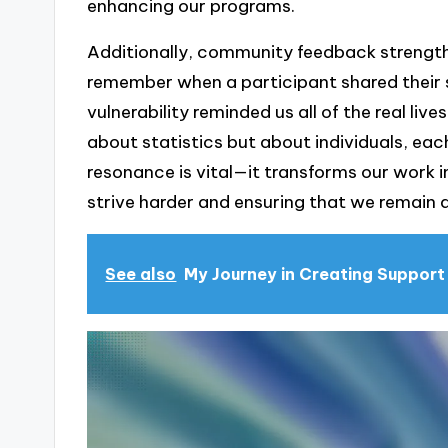
enhancing our programs.
Additionally, community feedback strength
remember when a participant shared their s
vulnerability reminded us all of the real live
about statistics but about individuals, eac
resonance is vital—it transforms our work
strive harder and ensuring that we remain
See also
My Journey in Creating Suppor