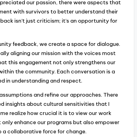
ppreciated our passion, there were aspects that
ment with survivors to better understand their
k isn’t just criticism; it’s an opportunity for
nity feedback, we create a space for dialogue.
really aligning our mission with the voices most
that this engagement not only strengthens our
 within the community. Each conversation is a
ed in understanding and respect.
 assumptions and refine our approaches. There
insights about cultural sensitivities that I
e realize how crucial it is to view our work
not only enhance our programs but also empower
 a collaborative force for change.