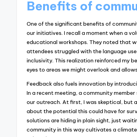
Benefits of commu
One of the significant benefits of community
our initiatives. I recall a moment when a vo
educational workshops. They noted that w
attendees struggled with the language use
inclusivity. This realization reinforced my 
eyes to areas we might overlook and allows 
Feedback also fuels innovation by introduci
In a recent meeting, a community member s
our outreach. At first, I was skeptical, but 
about the potential this could have for su
solutions are hiding in plain sight, just wa
community in this way cultivates a climat