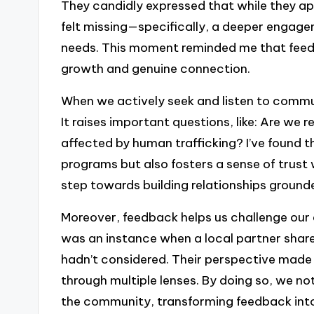
They candidly expressed that while they a
felt missing—specifically, a deeper engage
needs. This moment reminded me that feedbac
growth and genuine connection.
When we actively seek and listen to commu
It raises important questions, like: Are we 
affected by human trafficking? I’ve found 
programs but also fosters a sense of trust
step towards building relationships ground
Moreover, feedback helps us challenge our
was an instance when a local partner shared 
hadn’t considered. Their perspective made m
through multiple lenses. By doing so, we 
the community, transforming feedback into