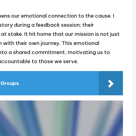
ens our emotional connection to the cause. I
tory during a feedback session; their
s at stake. It hit home that our mission is not just
h with their own journey. This emotional
 into a shared commitment, motivating us to
 accountable to those we serve.
t Groups