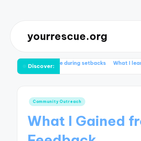
yourrescue.org
ks for me during setbacks
What I learned from my
Discover:
Posted
Community Outreach
in
What I Gained 
Feedback