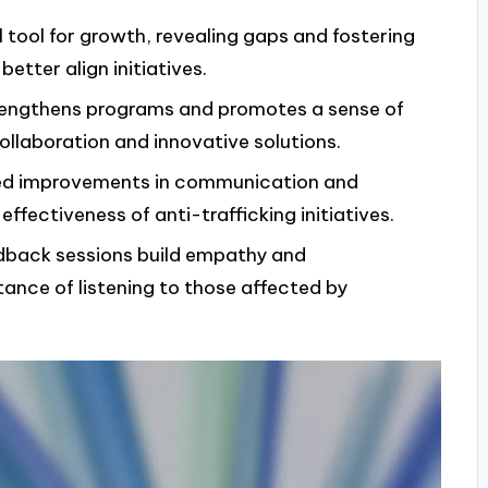
tool for growth, revealing gaps and fostering
tter align initiatives.
trengthens programs and promotes a sense of
laboration and innovative solutions.
ted improvements in communication and
ffectiveness of anti-trafficking initiatives.
edback sessions build empathy and
tance of listening to those affected by