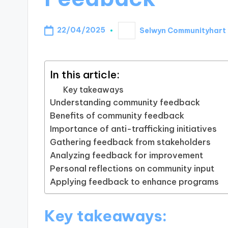
22/04/2025
Selwyn Communityhart
Posted
by
In this article:
Key takeaways
Understanding community feedback
Benefits of community feedback
Importance of anti-trafficking initiatives
Gathering feedback from stakeholders
Analyzing feedback for improvement
Personal reflections on community input
Applying feedback to enhance programs
Key takeaways: