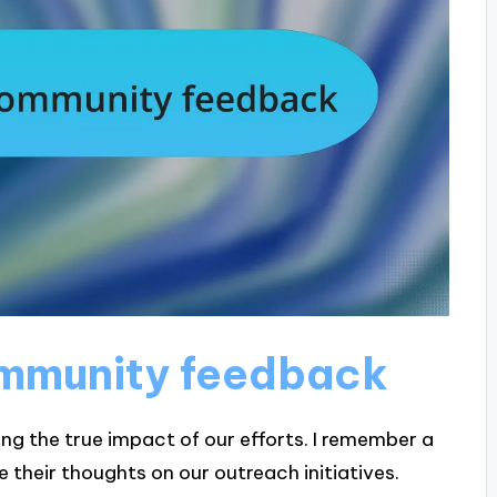
mmunity feedback
ing the true impact of our efforts. I remember a
their thoughts on our outreach initiatives.