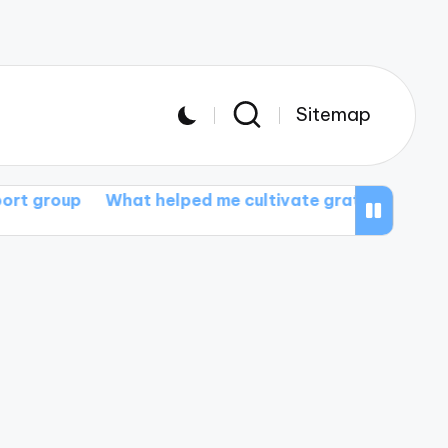
Sitemap
What helped me cultivate gratitude
What I gained fr