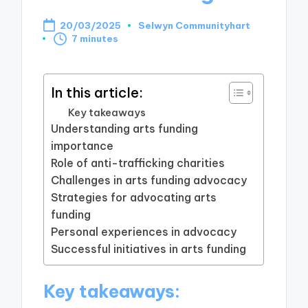
20/03/2025
Selwyn Communityhart
Posted
7 minutes
by
In this article:
Key takeaways
Understanding arts funding
importance
Role of anti-trafficking charities
Challenges in arts funding advocacy
Strategies for advocating arts
funding
Personal experiences in advocacy
Successful initiatives in arts funding
Key takeaways: