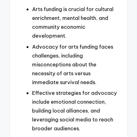
Arts funding is crucial for cultural
enrichment, mental health, and
community economic
development.
Advocacy for arts funding faces
challenges, including
misconceptions about the
necessity of arts versus
immediate survival needs.
Effective strategies for advocacy
include emotional connection,
building local alliances, and
leveraging social media to reach
broader audiences.