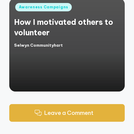
Posted
Awareness Campaigns
in
How I motivated others to
volunteer
Selwyn Communityhart
Posted
by
Leave a Comment