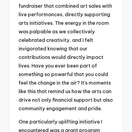
fundraiser that combined art sales with
live performances, directly supporting
arts initiatives. The energy in the room
was palpable as we collectively
celebrated creativity, and I felt
invigorated knowing that our
contributions would directly impact
lives. Have you ever been part of
something so powerful that you could
feel the change in the air? It’s moments
like this that remind us how the arts can
drive not only financial support but also
community engagement and pride.
One particularly uplifting initiative I
encountered was a grant program