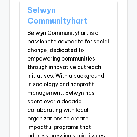
Selwyn
Communityhart
Selwyn Communityhart is a
passionate advocate for social
change, dedicated to
empowering communities
through innovative outreach
initiatives. With a background
in sociology and nonprofit
management, Selwyn has
spent over a decade
collaborating with local
organizations to create
impactful programs that
address pressing social issues.