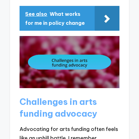
See also
What works
for me in policy change
Challenges in arts
funding advocacy
Advocating for arts funding often feels
like an uphill battle. I remember