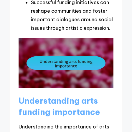
Successful funding initiatives can
reshape communities and foster
important dialogues around social
issues through artistic expression.
Understanding arts
funding importance
Understanding the importance of arts