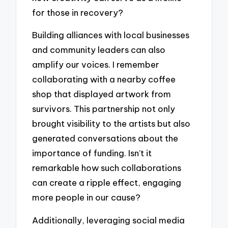
for those in recovery?
Building alliances with local businesses
and community leaders can also
amplify our voices. I remember
collaborating with a nearby coffee
shop that displayed artwork from
survivors. This partnership not only
brought visibility to the artists but also
generated conversations about the
importance of funding. Isn’t it
remarkable how such collaborations
can create a ripple effect, engaging
more people in our cause?
Additionally, leveraging social media