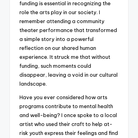
funding is essential in recognizing the
role the arts play in our society. I
remember attending a community
theater performance that transformed
a simple story into a powerful
reflection on our shared human
experience. It struck me that without
funding, such moments could
disappear, leaving a void in our cultural
landscape.
Have you ever considered how arts
programs contribute to mental health
and well-being? I once spoke to a local
artist who used their craft to help at-
risk youth express their feelings and find