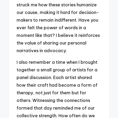
struck me how these stories humanize
our cause, making it hard for decision-
makers to remain indifferent. Have you
ever felt the power of words in a
moment like that? I believe it reinforces
the value of sharing our personal
narratives in advocacy.
I also remember a time when I brought
together a small group of artists for a
panel discussion. Each artist shared
how their craft had become a form of
therapy, not just for them but for
others. Witnessing the connections
formed that day reminded me of our
collective strength. How often do we