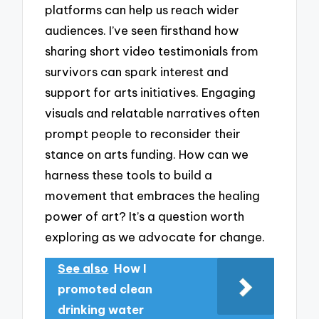
platforms can help us reach wider
audiences. I’ve seen firsthand how
sharing short video testimonials from
survivors can spark interest and
support for arts initiatives. Engaging
visuals and relatable narratives often
prompt people to reconsider their
stance on arts funding. How can we
harness these tools to build a
movement that embraces the healing
power of art? It’s a question worth
exploring as we advocate for change.
See also
How I
promoted clean
drinking water