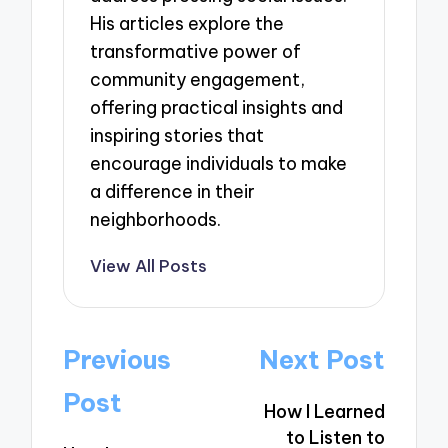
His articles explore the
transformative power of
community engagement,
offering practical insights and
inspiring stories that
encourage individuals to make
a difference in their
neighborhoods.
View All Posts
Post
Previous
Next Post
navigation
Post
How I Learned
to Listen to