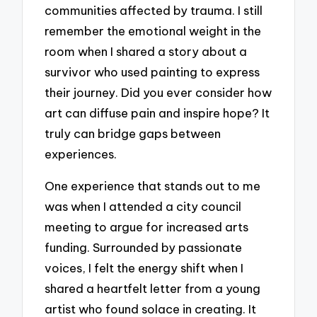
communities affected by trauma. I still
remember the emotional weight in the
room when I shared a story about a
survivor who used painting to express
their journey. Did you ever consider how
art can diffuse pain and inspire hope? It
truly can bridge gaps between
experiences.
One experience that stands out to me
was when I attended a city council
meeting to argue for increased arts
funding. Surrounded by passionate
voices, I felt the energy shift when I
shared a heartfelt letter from a young
artist who found solace in creating. It