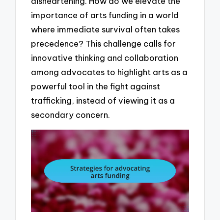
disheartening. How do we elevate the
importance of arts funding in a world
where immediate survival often takes
precedence? This challenge calls for
innovative thinking and collaboration
among advocates to highlight arts as a
powerful tool in the fight against
trafficking, instead of viewing it as a
secondary concern.