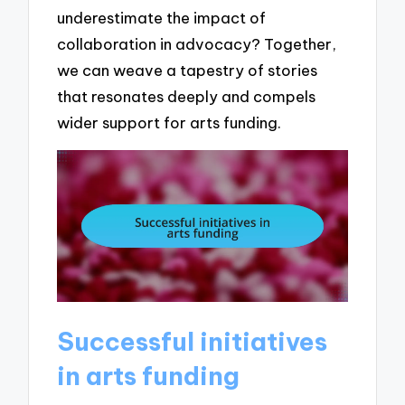
underestimate the impact of
collaboration in advocacy? Together,
we can weave a tapestry of stories
that resonates deeply and compels
wider support for arts funding.
Successful initiatives
in arts funding