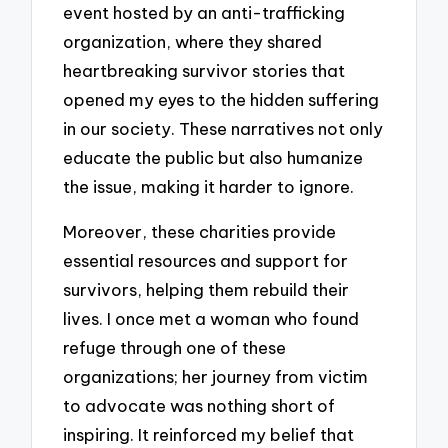
event hosted by an anti-trafficking
organization, where they shared
heartbreaking survivor stories that
opened my eyes to the hidden suffering
in our society. These narratives not only
educate the public but also humanize
the issue, making it harder to ignore.
Moreover, these charities provide
essential resources and support for
survivors, helping them rebuild their
lives. I once met a woman who found
refuge through one of these
organizations; her journey from victim
to advocate was nothing short of
inspiring. It reinforced my belief that