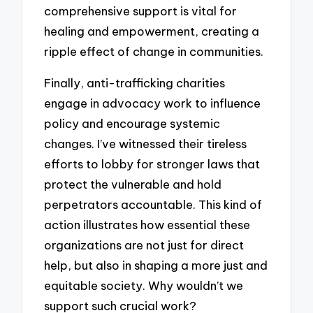
comprehensive support is vital for
healing and empowerment, creating a
ripple effect of change in communities.
Finally, anti-trafficking charities
engage in advocacy work to influence
policy and encourage systemic
changes. I’ve witnessed their tireless
efforts to lobby for stronger laws that
protect the vulnerable and hold
perpetrators accountable. This kind of
action illustrates how essential these
organizations are not just for direct
help, but also in shaping a more just and
equitable society. Why wouldn’t we
support such crucial work?