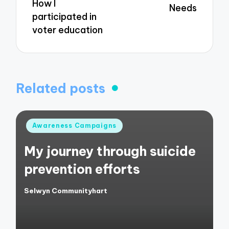
How I
Needs
participated in
voter education
Related posts
Posted
Awareness Campaigns
in
My journey through suicide
prevention efforts
Selwyn Communityhart
Posted
by