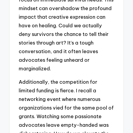
mindset can overshadow the profound
impact that creative expression can
have on healing. Could we actually
deny survivors the chance to tell their
stories through art? It’s a tough
conversation, and it often leaves
advocates feeling unheard or
marginalized.
Additionally, the competition for
limited funding is fierce. I recall a
networking event where numerous
organizations vied for the same pool of
grants. Watching some passionate
advocates leave empty-handed was