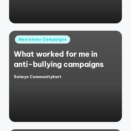
Posted
Awareness Campaigns
in
What worked for me in
anti-bullying campaigns
Selwyn Communityhart
Posted
by