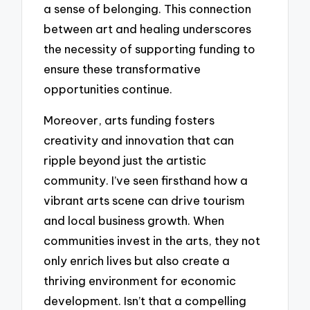
a sense of belonging. This connection
between art and healing underscores
the necessity of supporting funding to
ensure these transformative
opportunities continue.
Moreover, arts funding fosters
creativity and innovation that can
ripple beyond just the artistic
community. I’ve seen firsthand how a
vibrant arts scene can drive tourism
and local business growth. When
communities invest in the arts, they not
only enrich lives but also create a
thriving environment for economic
development. Isn’t that a compelling