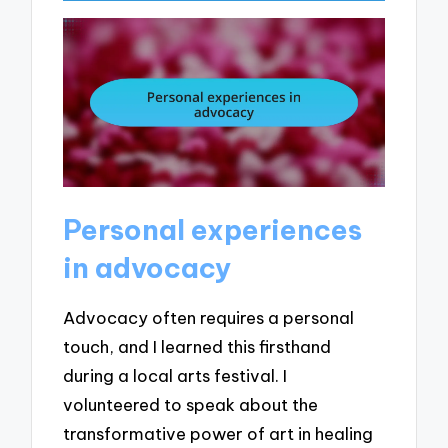
Personal experiences
in advocacy
Advocacy often requires a personal
touch, and I learned this firsthand
during a local arts festival. I
volunteered to speak about the
transformative power of art in healing