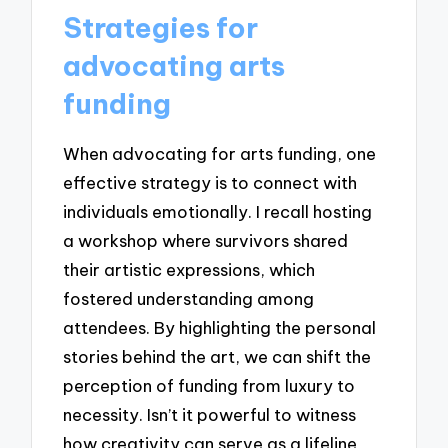
Strategies for
advocating arts
funding
When advocating for arts funding, one
effective strategy is to connect with
individuals emotionally. I recall hosting
a workshop where survivors shared
their artistic expressions, which
fostered understanding among
attendees. By highlighting the personal
stories behind the art, we can shift the
perception of funding from luxury to
necessity. Isn’t it powerful to witness
how creativity can serve as a lifeline