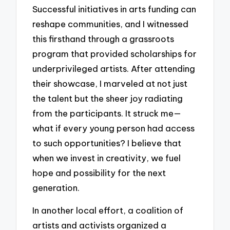
Successful initiatives in arts funding can
reshape communities, and I witnessed
this firsthand through a grassroots
program that provided scholarships for
underprivileged artists. After attending
their showcase, I marveled at not just
the talent but the sheer joy radiating
from the participants. It struck me—
what if every young person had access
to such opportunities? I believe that
when we invest in creativity, we fuel
hope and possibility for the next
generation.
In another local effort, a coalition of
artists and activists organized a