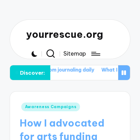
yourrescue.org
Sitemap
ed from journaling daily
What I discovered about resili
Discover:
Posted
Awareness Campaigns
in
How I advocated
for arts funding