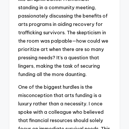
standing in a community meeting,
passionately discussing the benefits of
arts programs in aiding recovery for
trafficking survivors. The skepticism in
the room was palpable—how could we
prioritize art when there are so many
pressing needs? It’s a question that
lingers, making the task of securing
funding all the more daunting.
One of the biggest hurdles is the
misconception that arts funding is a
luxury rather than a necessity. I once
spoke with a colleague who believed
that financial resources should solely
focus on immediate survival needs. This