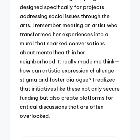
designed specifically for projects
addressing social issues through the
arts. I remember meeting an artist who
transformed her experiences into a
mural that sparked conversations
about mental health in her
neighborhood. It really made me think—
how can artistic expression challenge
stigma and foster dialogue? I realized
that initiatives like these not only secure
funding but also create platforms for
critical discussions that are often
overlooked.