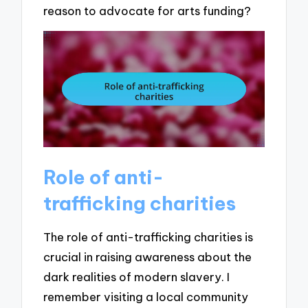
reason to advocate for arts funding?
Role of anti-
trafficking charities
The role of anti-trafficking charities is
crucial in raising awareness about the
dark realities of modern slavery. I
remember visiting a local community