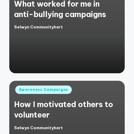
What worked for me in
anti-bullying campaigns
Selwyn Communityhart
Posted
by
Posted
Awareness Campaigns
in
How I motivated others to
volunteer
Selwyn Communityhart
Posted