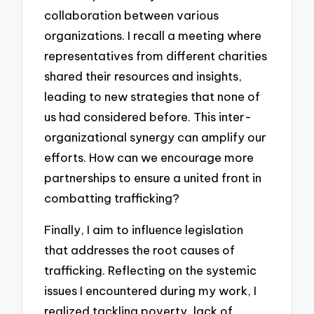
collaboration between various
organizations. I recall a meeting where
representatives from different charities
shared their resources and insights,
leading to new strategies that none of
us had considered before. This inter-
organizational synergy can amplify our
efforts. How can we encourage more
partnerships to ensure a united front in
combatting trafficking?
Finally, I aim to influence legislation
that addresses the root causes of
trafficking. Reflecting on the systemic
issues I encountered during my work, I
realized tackling poverty, lack of