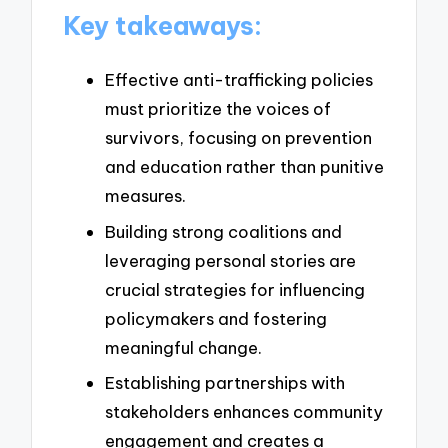
Key takeaways:
Effective anti-trafficking policies
must prioritize the voices of
survivors, focusing on prevention
and education rather than punitive
measures.
Building strong coalitions and
leveraging personal stories are
crucial strategies for influencing
policymakers and fostering
meaningful change.
Establishing partnerships with
stakeholders enhances community
engagement and creates a