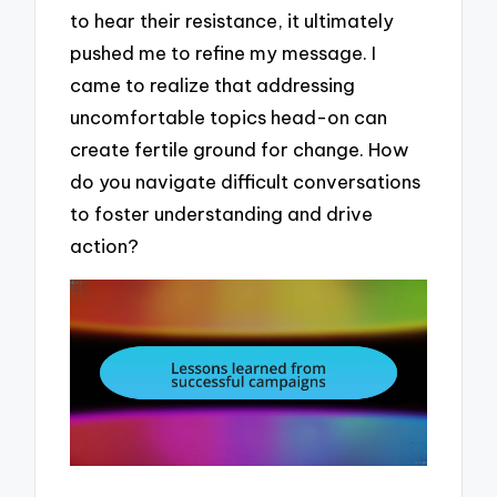
to hear their resistance, it ultimately
pushed me to refine my message. I
came to realize that addressing
uncomfortable topics head-on can
create fertile ground for change. How
do you navigate difficult conversations
to foster understanding and drive
action?