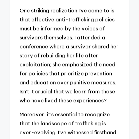
One striking realization I’ve come to is
that effective anti-trafficking policies
must be informed by the voices of
survivors themselves. I attended a
conference where a survivor shared her
story of rebuilding her life after
exploitation; she emphasized the need
for policies that prioritize prevention
and education over punitive measures.
Isn’t it crucial that we learn from those
who have lived these experiences?
Moreover, it’s essential to recognize
that the landscape of trafficking is
ever-evolving. I’ve witnessed firsthand