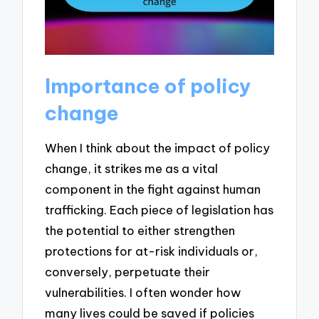
Importance of policy
change
When I think about the impact of policy
change, it strikes me as a vital
component in the fight against human
trafficking. Each piece of legislation has
the potential to either strengthen
protections for at-risk individuals or,
conversely, perpetuate their
vulnerabilities. I often wonder how
many lives could be saved if policies