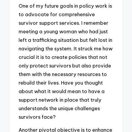
One of my future goals in policy work is
to advocate for comprehensive
survivor support services. I remember
meeting a young woman who had just
left a trafficking situation but felt lost in
navigating the system. It struck me how
crucial it is to create policies that not
only protect survivors but also provide
them with the necessary resources to
rebuild their lives. Have you thought
about what it would mean to have a
support network in place that truly
understands the unique challenges
survivors face?
Another pivotal objective is to enhance