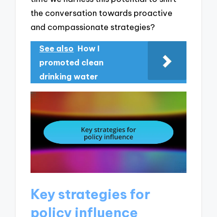
the conversation towards proactive
and compassionate strategies?
See also
How I
promoted clean
drinking water
Key strategies for
policy influence