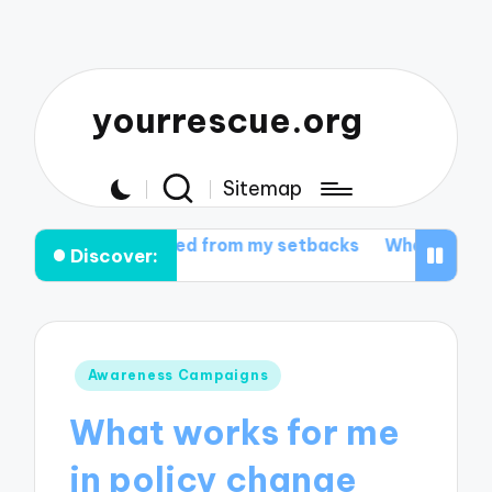
yourrescue.org
Sitemap
learned from my setbacks
What I learned from my sup
Discover:
Posted
Awareness Campaigns
in
What works for me
in policy change