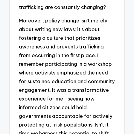
trafficking are constantly changing?
Moreover, policy change isn’t merely
about writing new laws; it’s about
fostering a culture that prioritizes
awareness and prevents trafficking
from occurring in the first place. I
remember participating in a workshop
where activists emphasized the need
for sustained education and community
engagement. It was a transformative
experience for me—seeing how
informed citizens could hold
governments accountable for actively
protecting at-risk populations. Isn’t it
time we harness this potential to shift