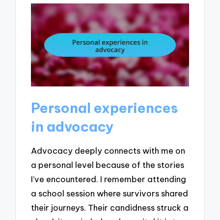
Personal experiences
in advocacy
Advocacy deeply connects with me on
a personal level because of the stories
I’ve encountered. I remember attending
a school session where survivors shared
their journeys. Their candidness struck a