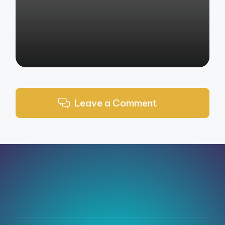
by
Leave a Comment