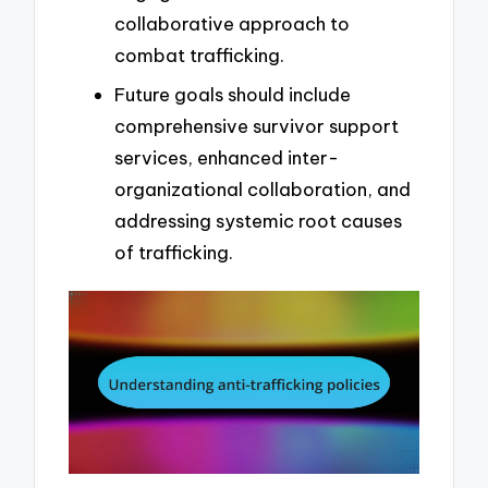
collaborative approach to
combat trafficking.
Future goals should include
comprehensive survivor support
services, enhanced inter-
organizational collaboration, and
addressing systemic root causes
of trafficking.