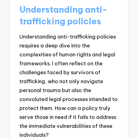
Understanding anti-
trafficking policies
Understanding anti-trafficking policies
requires a deep dive into the
complexities of human rights and legal
frameworks. I often reflect on the
challenges faced by survivors of
trafficking, who not only navigate
personal trauma but also the
convoluted legal processes intended to
protect them. How can a policy truly
serve those in need if it fails to address
the immediate vulnerabilities of these
individuals?