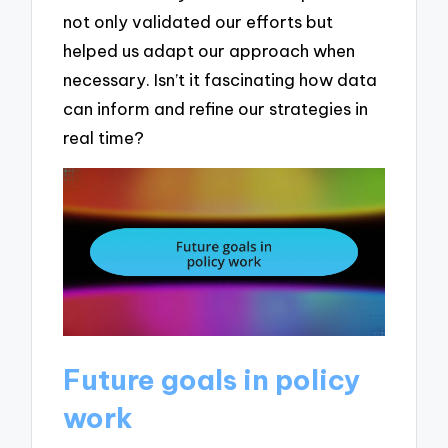
not only validated our efforts but
helped us adapt our approach when
necessary. Isn’t it fascinating how data
can inform and refine our strategies in
real time?
Future goals in policy
work