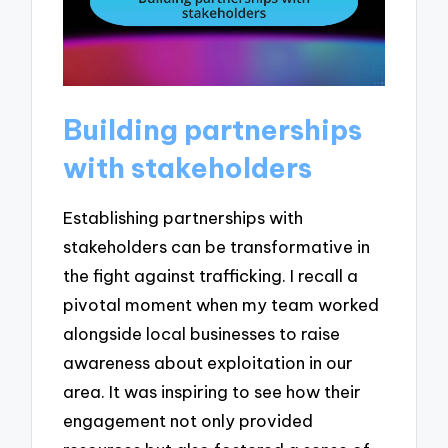
Building partnerships
with stakeholders
Establishing partnerships with
stakeholders can be transformative in
the fight against trafficking. I recall a
pivotal moment when my team worked
alongside local businesses to raise
awareness about exploitation in our
area. It was inspiring to see how their
engagement not only provided