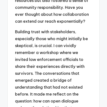
resources but also fostered a sense of
community responsibility. Have you
ever thought about how collaboration
can extend our reach exponentially?
Building trust with stakeholders,
especially those who might initially be
skeptical, is crucial. I can vividly
remember a workshop where we
invited law enforcement officials to
share their experiences directly with
survivors. The conversations that
emerged created a bridge of
understanding that had not existed
before. It made me reflect on the
question: how can open dialogue