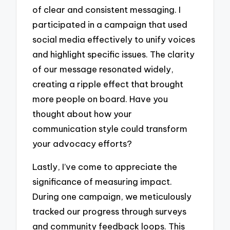
of clear and consistent messaging. I
participated in a campaign that used
social media effectively to unify voices
and highlight specific issues. The clarity
of our message resonated widely,
creating a ripple effect that brought
more people on board. Have you
thought about how your
communication style could transform
your advocacy efforts?
Lastly, I’ve come to appreciate the
significance of measuring impact.
During one campaign, we meticulously
tracked our progress through surveys
and community feedback loops. This