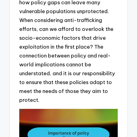
how policy gaps can leave many
vulnerable populations unprotected.
When considering anti-trafficking
efforts, can we afford to overlook the
socio-economic factors that drive
exploitation in the first place? The
connection between policy and real-
world implications cannot be
understated, and it is our responsibility
to ensure that these policies adapt to
meet the needs of those they aim to
protect.