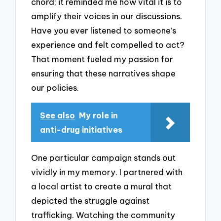
chord; it reminded me how vital it is to
amplify their voices in our discussions.
Have you ever listened to someone’s
experience and felt compelled to act?
That moment fueled my passion for
ensuring that these narratives shape
our policies.
See also
My role in
anti-drug initiatives
One particular campaign stands out
vividly in my memory. I partnered with
a local artist to create a mural that
depicted the struggle against
trafficking. Watching the community