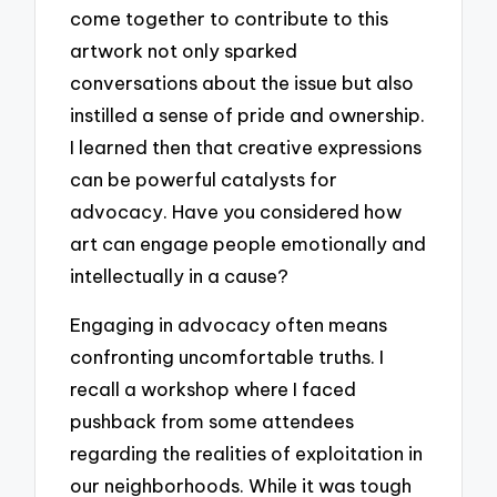
come together to contribute to this
artwork not only sparked
conversations about the issue but also
instilled a sense of pride and ownership.
I learned then that creative expressions
can be powerful catalysts for
advocacy. Have you considered how
art can engage people emotionally and
intellectually in a cause?
Engaging in advocacy often means
confronting uncomfortable truths. I
recall a workshop where I faced
pushback from some attendees
regarding the realities of exploitation in
our neighborhoods. While it was tough