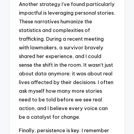
Another strategy I’ve found particularly
impactful is leveraging personal stories.
These narratives humanize the
statistics and complexities of
trafficking. During a recent meeting
with lawmakers, a survivor bravely
shared her experience, and I could
sense the shift in the room. It wasn’t just
about data anymore; it was about real
lives affected by their decisions. I often
ask myself how many more stories
need to be told before we see real
action, and I believe every voice can
be a catalyst for change.
Finally, persistence is key. I remember