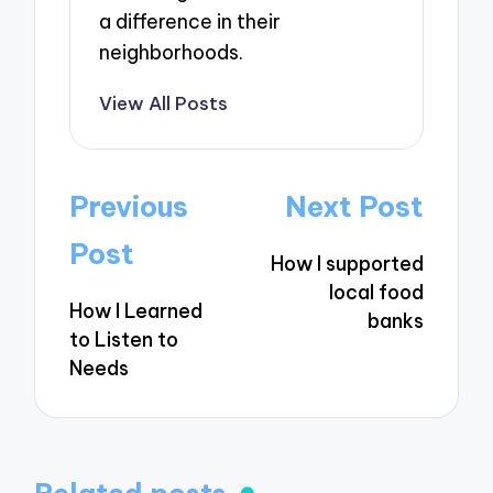
a difference in their
neighborhoods.
View All Posts
Post
Previous
Next Post
navigation
Post
How I supported
local food
How I Learned
banks
to Listen to
Needs