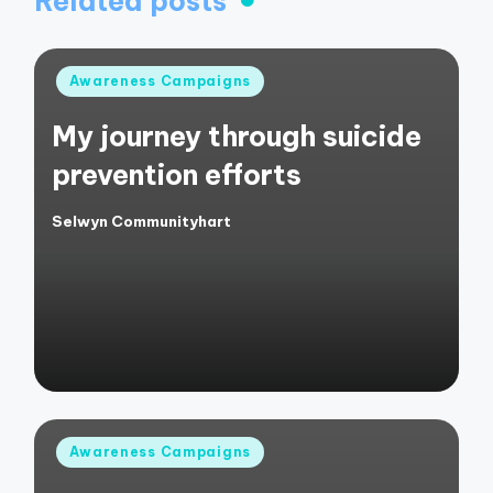
Related posts
Posted
Awareness Campaigns
in
My journey through suicide
prevention efforts
Selwyn Communityhart
Posted
by
Posted
Awareness Campaigns
in