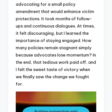
advocating for a small policy
amendment that would enhance victim
protections. It took months of follow-
ups and continuous dialogues. At times,
it felt discouraging, but I learned the
importance of staying engaged. How
many policies remain stagnant simply
because advocates lose momentum? In
the end, that tedious work paid off, and
I felt the sweet taste of victory when
we finally saw the change we fought
for.