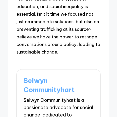
education, and social inequality is
essential. Isn’t it time we focused not
just on immediate solutions, but also on
preventing trafficking at its source? I
believe we have the power to reshape
conversations around policy, leading to
sustainable change.
Selwyn
Communityhart
Selwyn Communityhart is a
passionate advocate for social
change, dedicated to