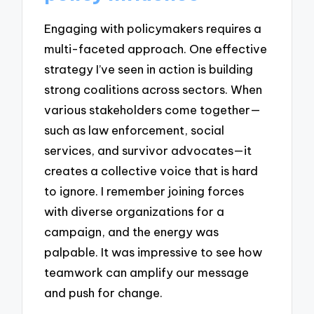
Engaging with policymakers requires a
multi-faceted approach. One effective
strategy I’ve seen in action is building
strong coalitions across sectors. When
various stakeholders come together—
such as law enforcement, social
services, and survivor advocates—it
creates a collective voice that is hard
to ignore. I remember joining forces
with diverse organizations for a
campaign, and the energy was
palpable. It was impressive to see how
teamwork can amplify our message
and push for change.