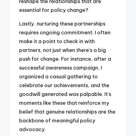
reshape the relationships that are
essential for policy change?
Lastly, nurturing these partnerships
requires ongoing commitment. I often
make it a point to check in with
partners, not just when there’s a big
push for change. For instance, after a
successful awareness campaign, I
organized a casual gathering to
celebrate our achievements, and the
goodwill generated was palpable. It’s
moments like these that reinforce my
belief that genuine relationships are the
backbone of meaningful policy
advocacy.