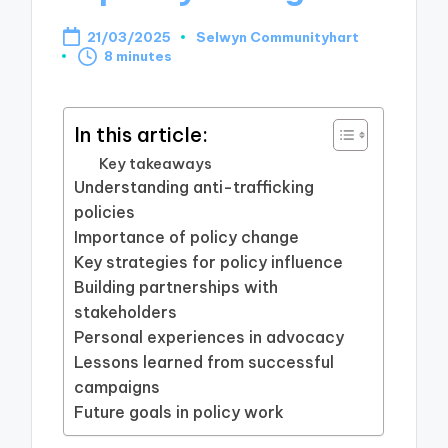
21/03/2025
Selwyn Communityhart
Posted
8 minutes
by
In this article:
Key takeaways
Understanding anti-trafficking
policies
Importance of policy change
Key strategies for policy influence
Building partnerships with
stakeholders
Personal experiences in advocacy
Lessons learned from successful
campaigns
Future goals in policy work