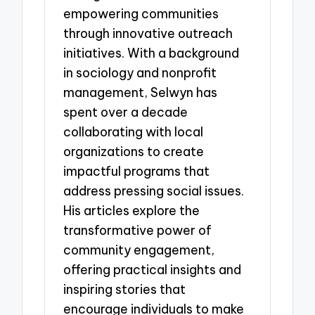
empowering communities
through innovative outreach
initiatives. With a background
in sociology and nonprofit
management, Selwyn has
spent over a decade
collaborating with local
organizations to create
impactful programs that
address pressing social issues.
His articles explore the
transformative power of
community engagement,
offering practical insights and
inspiring stories that
encourage individuals to make