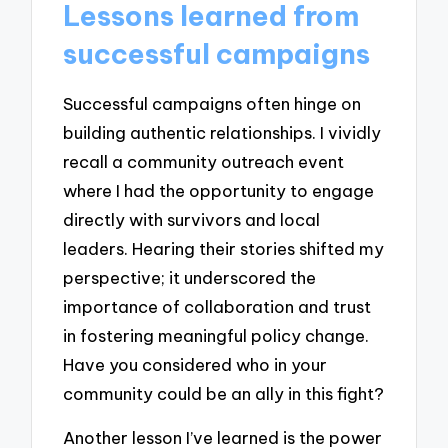
Lessons learned from
successful campaigns
Successful campaigns often hinge on
building authentic relationships. I vividly
recall a community outreach event
where I had the opportunity to engage
directly with survivors and local
leaders. Hearing their stories shifted my
perspective; it underscored the
importance of collaboration and trust
in fostering meaningful policy change.
Have you considered who in your
community could be an ally in this fight?
Another lesson I’ve learned is the power