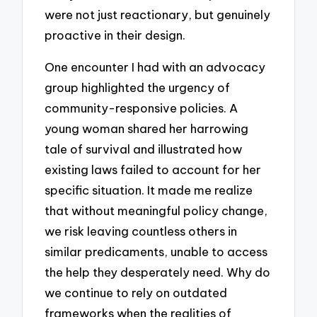
were not just reactionary, but genuinely
proactive in their design.
One encounter I had with an advocacy
group highlighted the urgency of
community-responsive policies. A
young woman shared her harrowing
tale of survival and illustrated how
existing laws failed to account for her
specific situation. It made me realize
that without meaningful policy change,
we risk leaving countless others in
similar predicaments, unable to access
the help they desperately need. Why do
we continue to rely on outdated
frameworks when the realities of