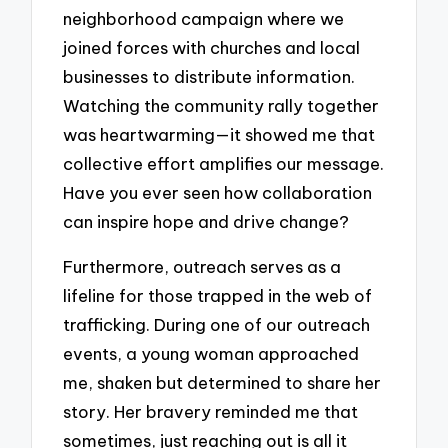
neighborhood campaign where we
joined forces with churches and local
businesses to distribute information.
Watching the community rally together
was heartwarming—it showed me that
collective effort amplifies our message.
Have you ever seen how collaboration
can inspire hope and drive change?
Furthermore, outreach serves as a
lifeline for those trapped in the web of
trafficking. During one of our outreach
events, a young woman approached
me, shaken but determined to share her
story. Her bravery reminded me that
sometimes, just reaching out is all it