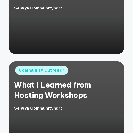
Selwyn Communityhart
Posted
by
Posted
Community Outreach
in
What I Learned from
Hosting Workshops
Selwyn Communityhart
Posted
by