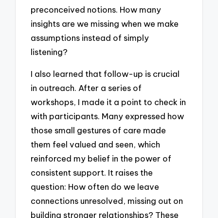
preconceived notions. How many
insights are we missing when we make
assumptions instead of simply
listening?
I also learned that follow-up is crucial
in outreach. After a series of
workshops, I made it a point to check in
with participants. Many expressed how
those small gestures of care made
them feel valued and seen, which
reinforced my belief in the power of
consistent support. It raises the
question: How often do we leave
connections unresolved, missing out on
building stronger relationships? These