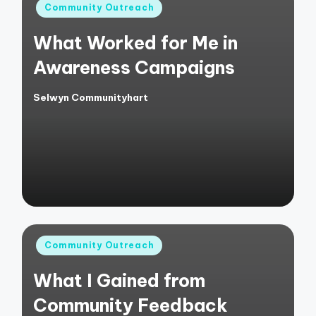
Posted
Community Outreach
in
What Worked for Me in
Awareness Campaigns
Selwyn Communityhart
Posted
by
Posted
Community Outreach
in
What I Gained from
Community Feedback