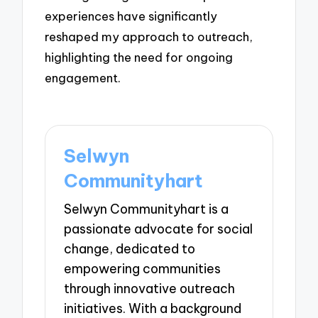
experiences have significantly
reshaped my approach to outreach,
highlighting the need for ongoing
engagement.
Selwyn
Communityhart
Selwyn Communityhart is a
passionate advocate for social
change, dedicated to
empowering communities
through innovative outreach
initiatives. With a background