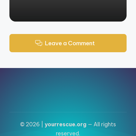
Leave a Comment
© 2026 |
yourrescue.org
— All rights
reserved.