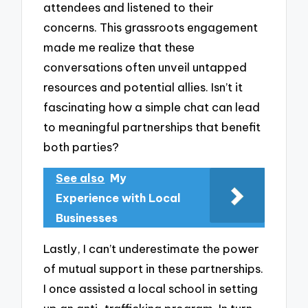
attendees and listened to their
concerns. This grassroots engagement
made me realize that these
conversations often unveil untapped
resources and potential allies. Isn’t it
fascinating how a simple chat can lead
to meaningful partnerships that benefit
both parties?
See also
My
Experience with Local
Businesses
Lastly, I can’t underestimate the power
of mutual support in these partnerships.
I once assisted a local school in setting