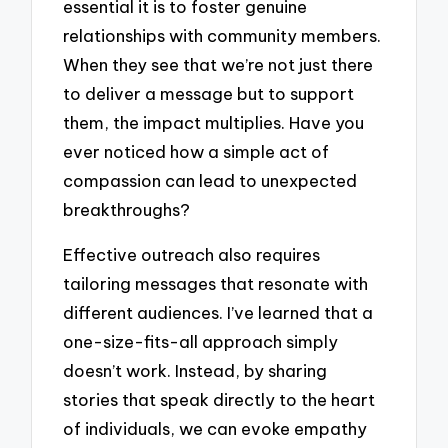
essential it is to foster genuine
relationships with community members.
When they see that we’re not just there
to deliver a message but to support
them, the impact multiplies. Have you
ever noticed how a simple act of
compassion can lead to unexpected
breakthroughs?
Effective outreach also requires
tailoring messages that resonate with
different audiences. I’ve learned that a
one-size-fits-all approach simply
doesn’t work. Instead, by sharing
stories that speak directly to the heart
of individuals, we can evoke empathy