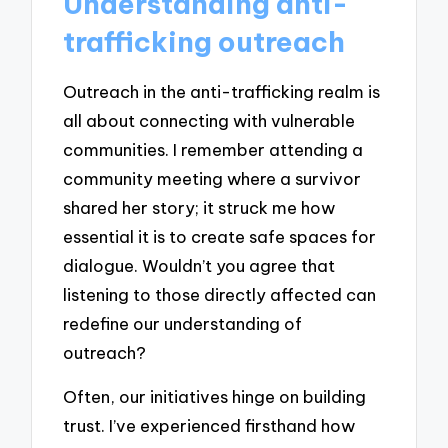
Understanding anti-
trafficking outreach
Outreach in the anti-trafficking realm is
all about connecting with vulnerable
communities. I remember attending a
community meeting where a survivor
shared her story; it struck me how
essential it is to create safe spaces for
dialogue. Wouldn’t you agree that
listening to those directly affected can
redefine our understanding of
outreach?
Often, our initiatives hinge on building
trust. I’ve experienced firsthand how