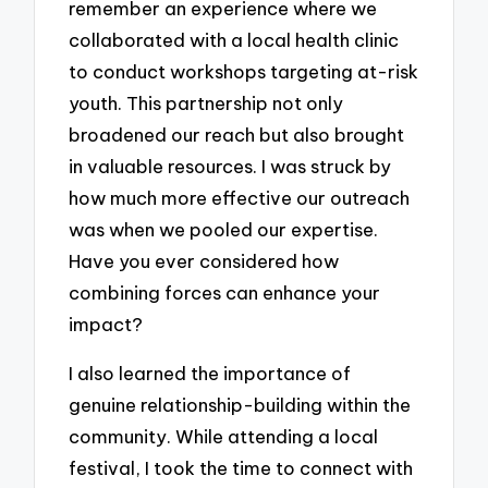
remember an experience where we
collaborated with a local health clinic
to conduct workshops targeting at-risk
youth. This partnership not only
broadened our reach but also brought
in valuable resources. I was struck by
how much more effective our outreach
was when we pooled our expertise.
Have you ever considered how
combining forces can enhance your
impact?
I also learned the importance of
genuine relationship-building within the
community. While attending a local
festival, I took the time to connect with