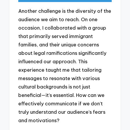
Another challenge is the diversity of the
audience we aim to reach. On one
occasion, I collaborated with a group
that primarily served immigrant
families, and their unique concerns
about legal ramifications significantly
influenced our approach. This
experience taught me that tailoring
messages to resonate with various
cultural backgrounds is not just
beneficial—it’s essential. How can we
effectively communicate if we don’t
truly understand our audience’s fears
and motivations?