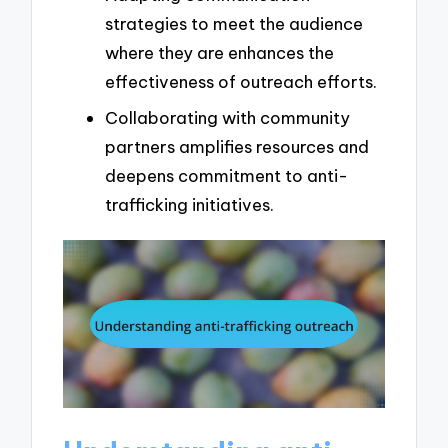
strategies to meet the audience
where they are enhances the
effectiveness of outreach efforts.
Collaborating with community
partners amplifies resources and
deepens commitment to anti-
trafficking initiatives.