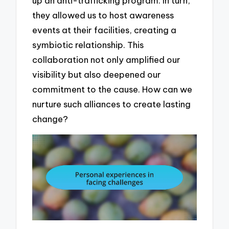
up an anti-trafficking program. In turn,
they allowed us to host awareness
events at their facilities, creating a
symbiotic relationship. This
collaboration not only amplified our
visibility but also deepened our
commitment to the cause. How can we
nurture such alliances to create lasting
change?