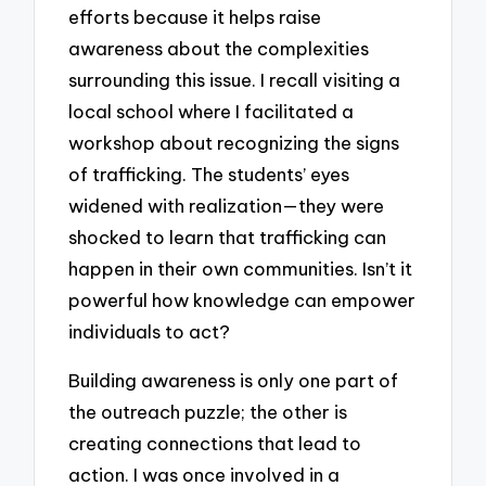
efforts because it helps raise
awareness about the complexities
surrounding this issue. I recall visiting a
local school where I facilitated a
workshop about recognizing the signs
of trafficking. The students’ eyes
widened with realization—they were
shocked to learn that trafficking can
happen in their own communities. Isn’t it
powerful how knowledge can empower
individuals to act?
Building awareness is only one part of
the outreach puzzle; the other is
creating connections that lead to
action. I was once involved in a