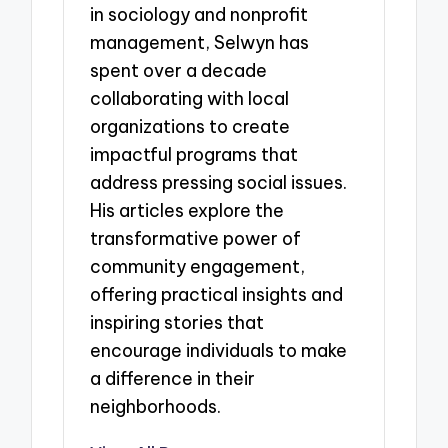
in sociology and nonprofit
management, Selwyn has
spent over a decade
collaborating with local
organizations to create
impactful programs that
address pressing social issues.
His articles explore the
transformative power of
community engagement,
offering practical insights and
inspiring stories that
encourage individuals to make
a difference in their
neighborhoods.