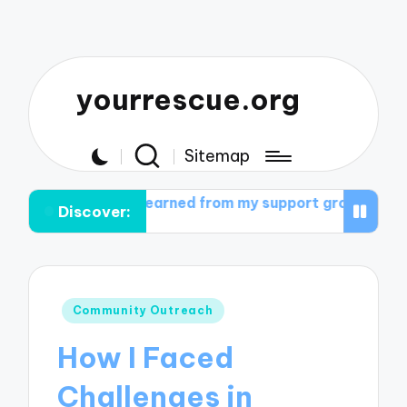
yourrescue.org
Sitemap
 I learned from my support group
What helped me cult
Discover:
Posted
Community Outreach
in
How I Faced
Challenges in