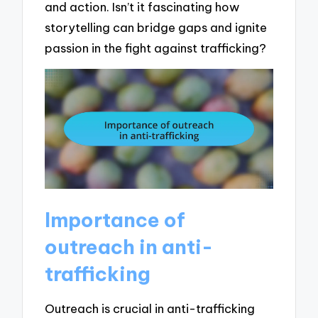
and action. Isn’t it fascinating how
storytelling can bridge gaps and ignite
passion in the fight against trafficking?
Importance of
outreach in anti-
trafficking
Outreach is crucial in anti-trafficking