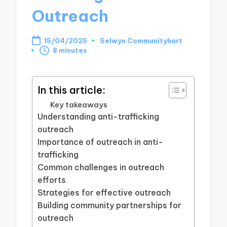
Outreach
15/04/2025
Selwyn Communityhart
Posted
8 minutes
by
In this article:
Key takeaways
Understanding anti-trafficking
outreach
Importance of outreach in anti-
trafficking
Common challenges in outreach
efforts
Strategies for effective outreach
Building community partnerships for
outreach