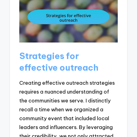
Strategies for
effective outreach
Creating effective outreach strategies
requires a nuanced understanding of
the communities we serve. I distinctly
recall a time when we organized a
community event that included local
leaders and influencers. By leveraging
their credibility, we not only attracted