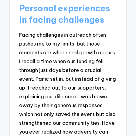
Personal experiences
in facing challenges
Facing challenges in outreach often
pushes me to my limits, but those
moments are where real growth occurs.
I recall a time when our funding fell
through just days before a crucial
event. Panic set in, but instead of giving
up, I reached out to our supporters,
explaining our dilemma. I was blown
away by their generous responses,
which not only saved the event but also
strengthened our community ties. Have
you ever realized how adversity can