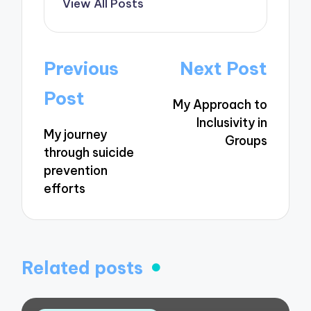
View All Posts
Post
Previous
Next Post
navigation
Post
My Approach to
Inclusivity in
My journey
Groups
through suicide
prevention
efforts
Related posts