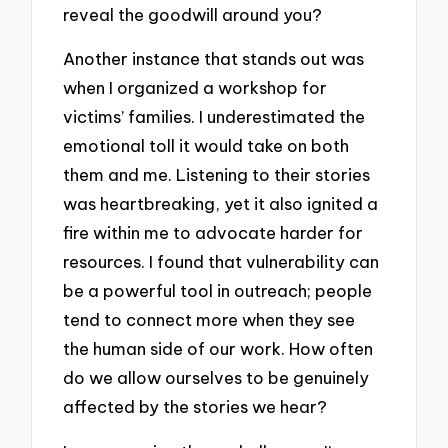
reveal the goodwill around you?
Another instance that stands out was
when I organized a workshop for
victims’ families. I underestimated the
emotional toll it would take on both
them and me. Listening to their stories
was heartbreaking, yet it also ignited a
fire within me to advocate harder for
resources. I found that vulnerability can
be a powerful tool in outreach; people
tend to connect more when they see
the human side of our work. How often
do we allow ourselves to be genuinely
affected by the stories we hear?