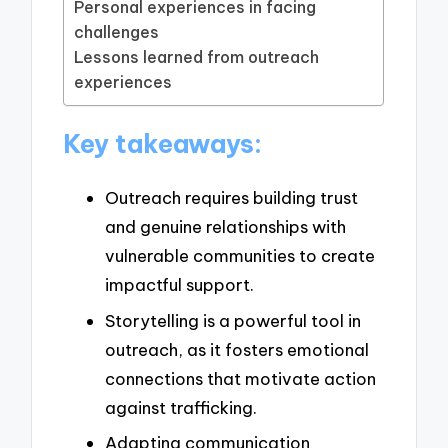
Personal experiences in facing
challenges
Lessons learned from outreach
experiences
Key takeaways:
Outreach requires building trust
and genuine relationships with
vulnerable communities to create
impactful support.
Storytelling is a powerful tool in
outreach, as it fosters emotional
connections that motivate action
against trafficking.
Adapting communication