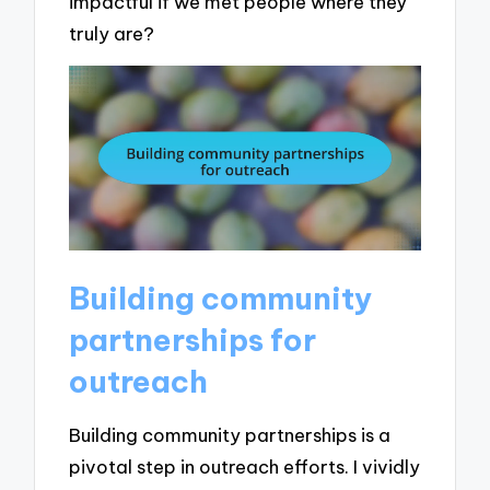
impactful if we met people where they
truly are?
Building community
partnerships for
outreach
Building community partnerships is a
pivotal step in outreach efforts. I vividly