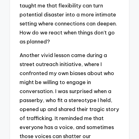
taught me that flexibility can turn
potential disaster into a more intimate
setting where connections can deepen.
How do we react when things don’t go
as planned?
Another vivid lesson came during a
street outreach initiative, where I
confronted my own biases about who
might be willing to engage in
conversation. I was surprised when a
passerby, who fit a stereotype I held,
opened up and shared their tragic story
of trafficking. It reminded me that
everyone has a voice, and sometimes
those voices can shatter our