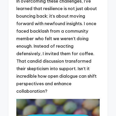
In overcoming these challenges, I’ve
learned that resilience is not just about
bouncing back; it’s about moving
forward with newfound insights. I once
faced backlash from a community
member who felt we weren’t doing
enough. Instead of reacting
defensively, I invited them for coffee.
That candid discussion transformed
their skepticism into support. Isn’t it
incredible how open dialogue can shift
perspectives and enhance
collaboration?