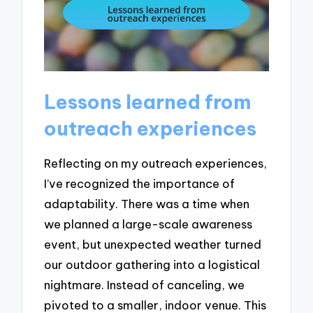
Lessons learned from
outreach experiences
Reflecting on my outreach experiences,
I’ve recognized the importance of
adaptability. There was a time when
we planned a large-scale awareness
event, but unexpected weather turned
our outdoor gathering into a logistical
nightmare. Instead of canceling, we
pivoted to a smaller, indoor venue. This