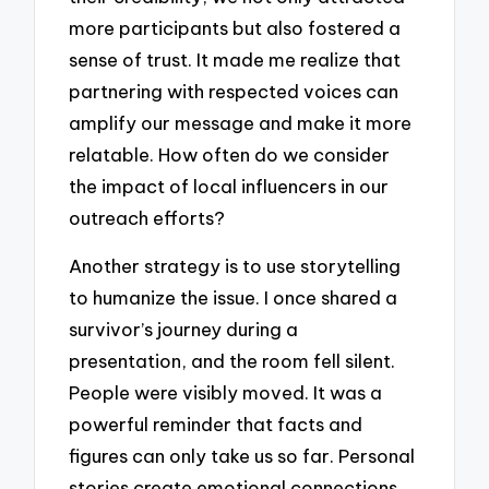
more participants but also fostered a
sense of trust. It made me realize that
partnering with respected voices can
amplify our message and make it more
relatable. How often do we consider
the impact of local influencers in our
outreach efforts?
Another strategy is to use storytelling
to humanize the issue. I once shared a
survivor’s journey during a
presentation, and the room fell silent.
People were visibly moved. It was a
powerful reminder that facts and
figures can only take us so far. Personal
stories create emotional connections