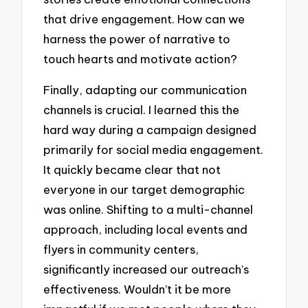
that drive engagement. How can we
harness the power of narrative to
touch hearts and motivate action?
Finally, adapting our communication
channels is crucial. I learned this the
hard way during a campaign designed
primarily for social media engagement.
It quickly became clear that not
everyone in our target demographic
was online. Shifting to a multi-channel
approach, including local events and
flyers in community centers,
significantly increased our outreach’s
effectiveness. Wouldn’t it be more