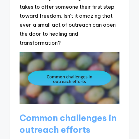
takes to offer someone their first step
toward freedom. Isn’t it amazing that
even a small act of outreach can open
the door to healing and
transformation?
Common challenges in
outreach efforts