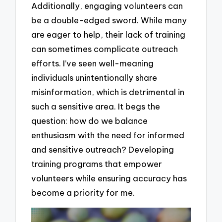
Additionally, engaging volunteers can
be a double-edged sword. While many
are eager to help, their lack of training
can sometimes complicate outreach
efforts. I’ve seen well-meaning
individuals unintentionally share
misinformation, which is detrimental in
such a sensitive area. It begs the
question: how do we balance
enthusiasm with the need for informed
and sensitive outreach? Developing
training programs that empower
volunteers while ensuring accuracy has
become a priority for me.