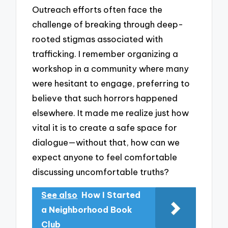
Outreach efforts often face the
challenge of breaking through deep-
rooted stigmas associated with
trafficking. I remember organizing a
workshop in a community where many
were hesitant to engage, preferring to
believe that such horrors happened
elsewhere. It made me realize just how
vital it is to create a safe space for
dialogue—without that, how can we
expect anyone to feel comfortable
discussing uncomfortable truths?
See also
How I Started
a Neighborhood Book
Club