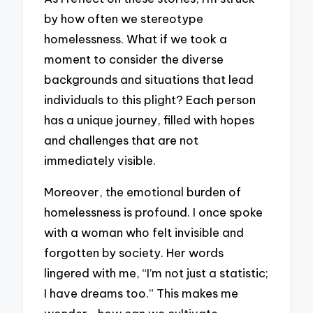
by how often we stereotype
homelessness. What if we took a
moment to consider the diverse
backgrounds and situations that lead
individuals to this plight? Each person
has a unique journey, filled with hopes
and challenges that are not
immediately visible.
Moreover, the emotional burden of
homelessness is profound. I once spoke
with a woman who felt invisible and
forgotten by society. Her words
lingered with me, “I’m not just a statistic;
I have dreams too.” This makes me