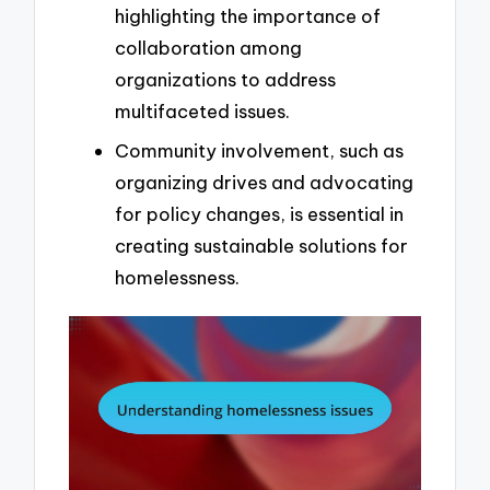
highlighting the importance of
collaboration among
organizations to address
multifaceted issues.
Community involvement, such as
organizing drives and advocating
for policy changes, is essential in
creating sustainable solutions for
homelessness.