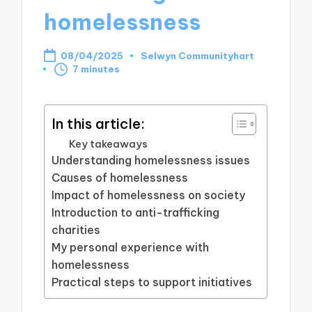
homelessness
08/04/2025
Selwyn Communityhart
Posted
7 minutes
by
In this article:
Key takeaways
Understanding homelessness issues
Causes of homelessness
Impact of homelessness on society
Introduction to anti-trafficking
charities
My personal experience with
homelessness
Practical steps to support initiatives