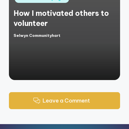
in
How I motivated others to
volunteer
Selwyn Communityhart
Posted
by
Leave a Comment