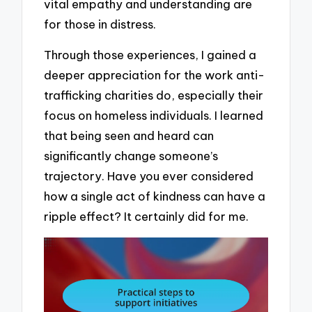
vital empathy and understanding are
for those in distress.
Through those experiences, I gained a
deeper appreciation for the work anti-
trafficking charities do, especially their
focus on homeless individuals. I learned
that being seen and heard can
significantly change someone’s
trajectory. Have you ever considered
how a single act of kindness can have a
ripple effect? It certainly did for me.