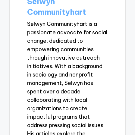
Selwyn
Communityhart
Selwyn Communityhart is a
passionate advocate for social
change, dedicated to
empowering communities
through innovative outreach
initiatives. With a background
in sociology and nonprofit
management, Selwyn has
spent over a decade
collaborating with local
organizations to create
impactful programs that
address pressing social issues.
His articles explore the