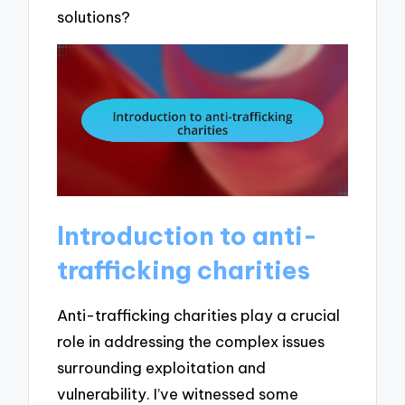
solutions?
Introduction to anti-
trafficking charities
Anti-trafficking charities play a crucial
role in addressing the complex issues
surrounding exploitation and
vulnerability. I’ve witnessed some