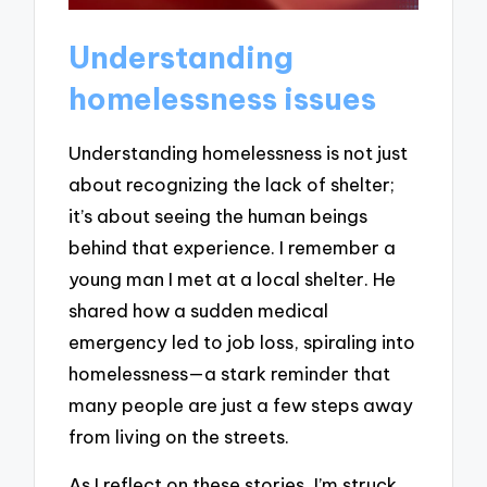
Understanding
homelessness issues
Understanding homelessness is not just
about recognizing the lack of shelter;
it’s about seeing the human beings
behind that experience. I remember a
young man I met at a local shelter. He
shared how a sudden medical
emergency led to job loss, spiraling into
homelessness—a stark reminder that
many people are just a few steps away
from living on the streets.
As I reflect on these stories, I’m struck