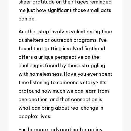
sheer gratitude on their faces reminded
me just how significant those small acts
can be.
Another step involves volunteering time
at shelters or outreach programs. I’ve
found that getting involved firsthand
offers a unique perspective on the
challenges faced by those struggling
with homelessness. Have you ever spent
time listening to someone’s story? It’s
profound how much we can learn from
one another, and that connection is
what can bring about real change in
people’s lives.
Furthermore, advocating for policy