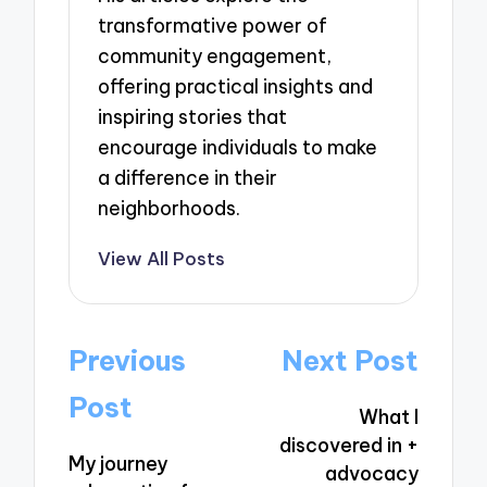
transformative power of
community engagement,
offering practical insights and
inspiring stories that
encourage individuals to make
a difference in their
neighborhoods.
View All Posts
Post
Previous
Next Post
navigation
Post
What I
discovered in +
My journey
advocacy