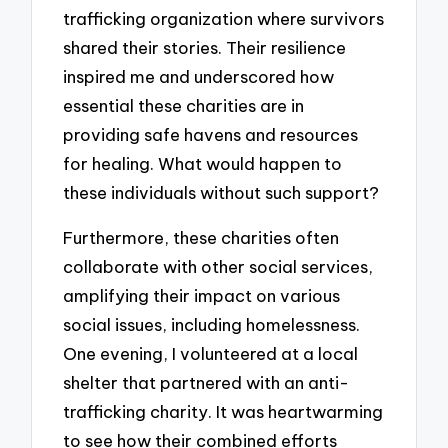
trafficking organization where survivors
shared their stories. Their resilience
inspired me and underscored how
essential these charities are in
providing safe havens and resources
for healing. What would happen to
these individuals without such support?
Furthermore, these charities often
collaborate with other social services,
amplifying their impact on various
social issues, including homelessness.
One evening, I volunteered at a local
shelter that partnered with an anti-
trafficking charity. It was heartwarming
to see how their combined efforts