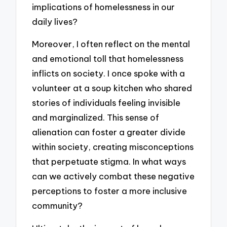
implications of homelessness in our
daily lives?
Moreover, I often reflect on the mental
and emotional toll that homelessness
inflicts on society. I once spoke with a
volunteer at a soup kitchen who shared
stories of individuals feeling invisible
and marginalized. This sense of
alienation can foster a greater divide
within society, creating misconceptions
that perpetuate stigma. In what ways
can we actively combat these negative
perceptions to foster a more inclusive
community?