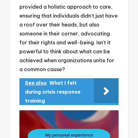
provided a holistic approach to care,
ensuring that individuals didn’t just have
a roof over their heads, but also
someone in their corner, advocating
for their rights and well-being. Isn’t it
powerful to think about what can be
achieved when organizations unite for
a common cause?
See also
What I felt
during crisis response
training