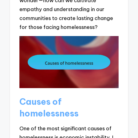
wonder—how can we cultivate
empathy and understanding in our
communities to create lasting change
for those facing homelessness?
Causes of
homelessness
One of the most significant causes of
homelessness is economic instability. I