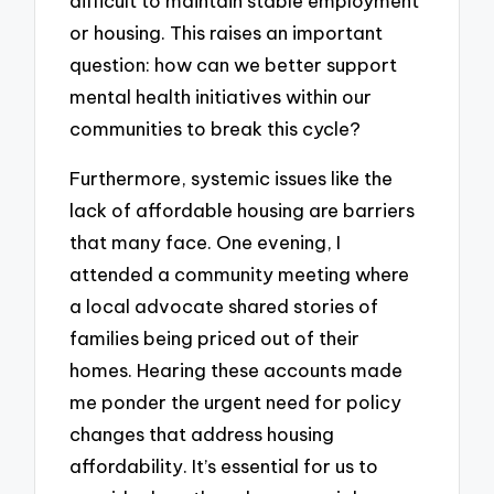
difficult to maintain stable employment
or housing. This raises an important
question: how can we better support
mental health initiatives within our
communities to break this cycle?
Furthermore, systemic issues like the
lack of affordable housing are barriers
that many face. One evening, I
attended a community meeting where
a local advocate shared stories of
families being priced out of their
homes. Hearing these accounts made
me ponder the urgent need for policy
changes that address housing
affordability. It’s essential for us to