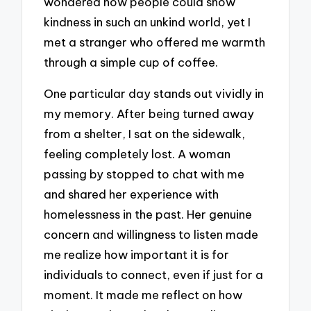
wondered how people could show
kindness in such an unkind world, yet I
met a stranger who offered me warmth
through a simple cup of coffee.
One particular day stands out vividly in
my memory. After being turned away
from a shelter, I sat on the sidewalk,
feeling completely lost. A woman
passing by stopped to chat with me
and shared her experience with
homelessness in the past. Her genuine
concern and willingness to listen made
me realize how important it is for
individuals to connect, even if just for a
moment. It made me reflect on how