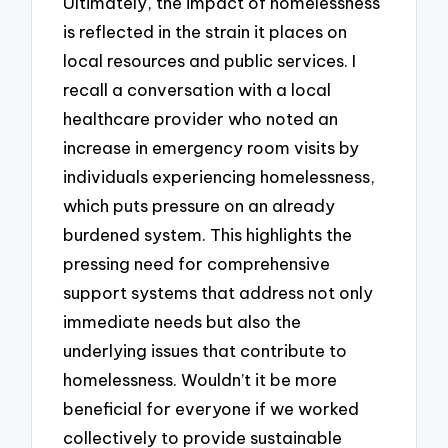
Ultimately, the impact of homelessness
is reflected in the strain it places on
local resources and public services. I
recall a conversation with a local
healthcare provider who noted an
increase in emergency room visits by
individuals experiencing homelessness,
which puts pressure on an already
burdened system. This highlights the
pressing need for comprehensive
support systems that address not only
immediate needs but also the
underlying issues that contribute to
homelessness. Wouldn’t it be more
beneficial for everyone if we worked
collectively to provide sustainable