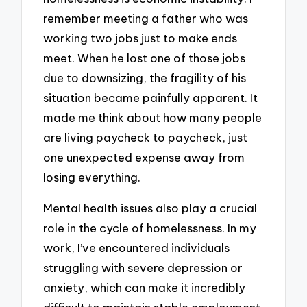
remember meeting a father who was
working two jobs just to make ends
meet. When he lost one of those jobs
due to downsizing, the fragility of his
situation became painfully apparent. It
made me think about how many people
are living paycheck to paycheck, just
one unexpected expense away from
losing everything.
Mental health issues also play a crucial
role in the cycle of homelessness. In my
work, I’ve encountered individuals
struggling with severe depression or
anxiety, which can make it incredibly