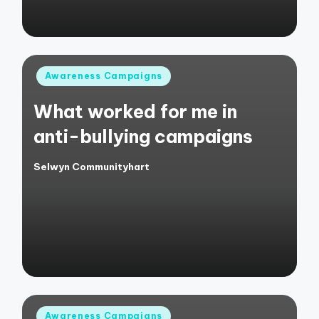
Posted
Awareness Campaigns
in
What worked for me in
anti-bullying campaigns
Selwyn Communityhart
Posted
by
Posted
Awareness Campaigns