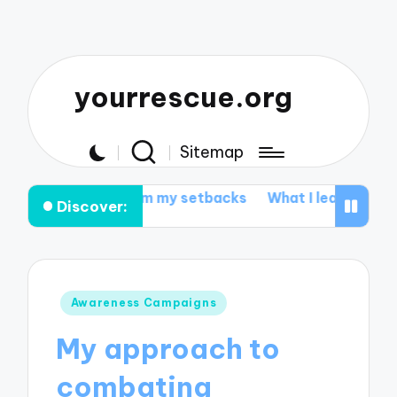
yourrescue.org
Sitemap
ed from my setbacks
What I learned from my support 
Discover:
Posted
Awareness Campaigns
in
My approach to
combating