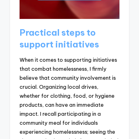
Practical steps to
support initiatives
When it comes to supporting initiatives
that combat homelessness, I firmly
believe that community involvement is
crucial. Organizing local drives,
whether for clothing, food, or hygiene
products, can have an immediate
impact. I recall participating in a
community meal for individuals
experiencing homelessness; seeing the