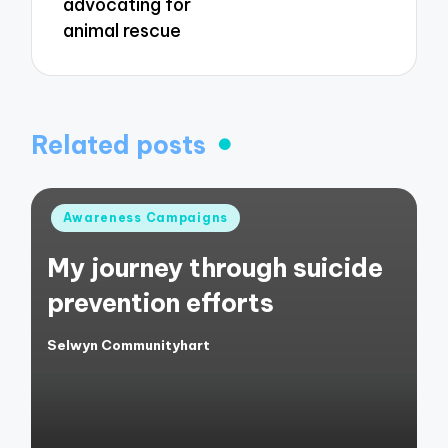
advocating for
animal rescue
Related posts
Posted
Awareness Campaigns
in
My journey through suicide
prevention efforts
Selwyn Communityhart
Posted
by