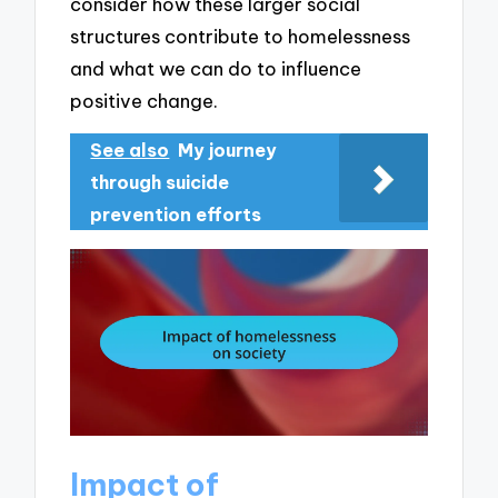
consider how these larger social
structures contribute to homelessness
and what we can do to influence
positive change.
See also
My journey
through suicide
prevention efforts
Impact of