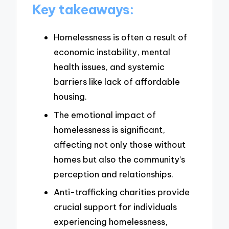
Key takeaways:
Homelessness is often a result of
economic instability, mental
health issues, and systemic
barriers like lack of affordable
housing.
The emotional impact of
homelessness is significant,
affecting not only those without
homes but also the community’s
perception and relationships.
Anti-trafficking charities provide
crucial support for individuals
experiencing homelessness,