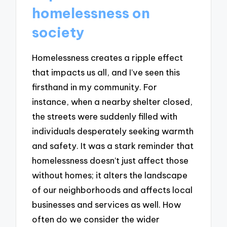
homelessness on
society
Homelessness creates a ripple effect
that impacts us all, and I’ve seen this
firsthand in my community. For
instance, when a nearby shelter closed,
the streets were suddenly filled with
individuals desperately seeking warmth
and safety. It was a stark reminder that
homelessness doesn’t just affect those
without homes; it alters the landscape
of our neighborhoods and affects local
businesses and services as well. How
often do we consider the wider