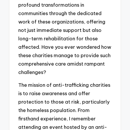
profound transformations in
communities through the dedicated
work of these organizations, offering
not just immediate support but also
long-term rehabilitation for those
affected. Have you ever wondered how
these charities manage to provide such
comprehensive care amidst rampant
challenges?
The mission of anti-trafficking charities
is to raise awareness and offer
protection to those at risk, particularly
the homeless population. From
firsthand experience, I remember
attending an event hosted by an anti-