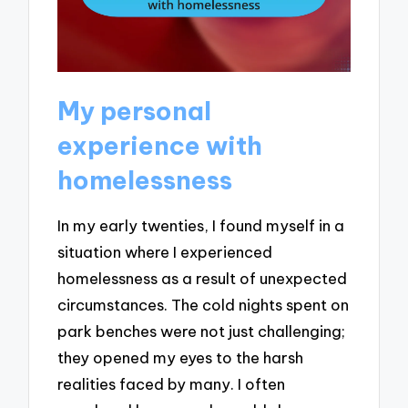
My personal
experience with
homelessness
In my early twenties, I found myself in a
situation where I experienced
homelessness as a result of unexpected
circumstances. The cold nights spent on
park benches were not just challenging;
they opened my eyes to the harsh
realities faced by many. I often