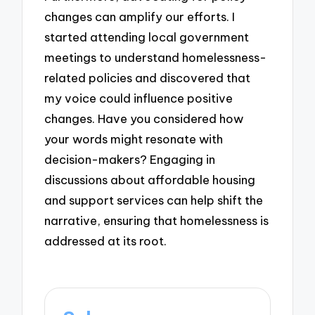
changes can amplify our efforts. I
started attending local government
meetings to understand homelessness-
related policies and discovered that
my voice could influence positive
changes. Have you considered how
your words might resonate with
decision-makers? Engaging in
discussions about affordable housing
and support services can help shift the
narrative, ensuring that homelessness is
addressed at its root.