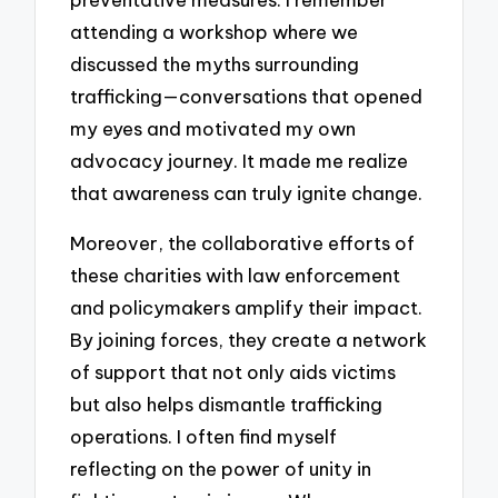
attending a workshop where we
discussed the myths surrounding
trafficking—conversations that opened
my eyes and motivated my own
advocacy journey. It made me realize
that awareness can truly ignite change.
Moreover, the collaborative efforts of
these charities with law enforcement
and policymakers amplify their impact.
By joining forces, they create a network
of support that not only aids victims
but also helps dismantle trafficking
operations. I often find myself
reflecting on the power of unity in