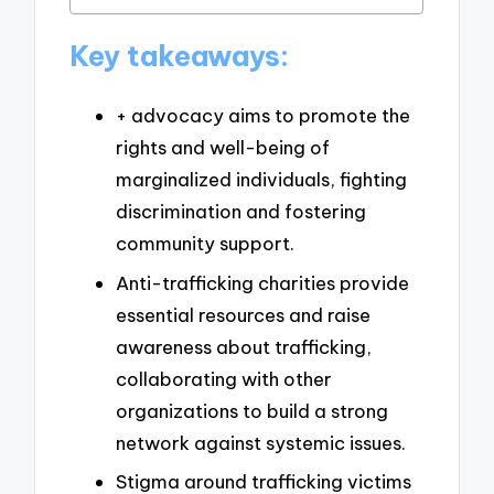
Key takeaways:
+ advocacy aims to promote the
rights and well-being of
marginalized individuals, fighting
discrimination and fostering
community support.
Anti-trafficking charities provide
essential resources and raise
awareness about trafficking,
collaborating with other
organizations to build a strong
network against systemic issues.
Stigma around trafficking victims