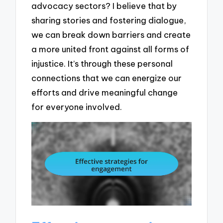
advocacy sectors? I believe that by
sharing stories and fostering dialogue,
we can break down barriers and create
a more united front against all forms of
injustice. It’s through these personal
connections that we can energize our
efforts and drive meaningful change
for everyone involved.