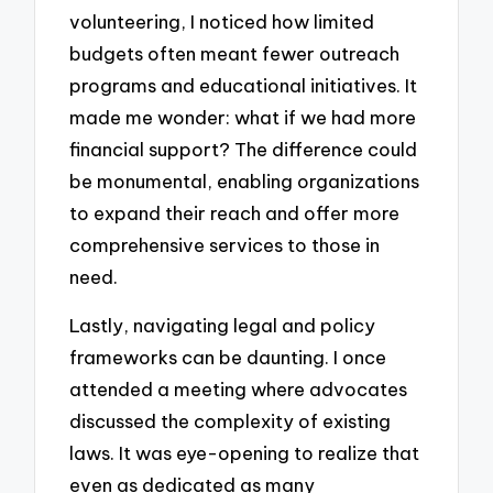
volunteering, I noticed how limited
budgets often meant fewer outreach
programs and educational initiatives. It
made me wonder: what if we had more
financial support? The difference could
be monumental, enabling organizations
to expand their reach and offer more
comprehensive services to those in
need.
Lastly, navigating legal and policy
frameworks can be daunting. I once
attended a meeting where advocates
discussed the complexity of existing
laws. It was eye-opening to realize that
even as dedicated as many