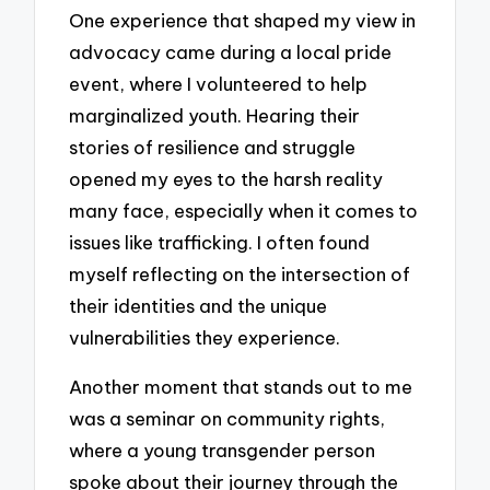
One experience that shaped my view in
advocacy came during a local pride
event, where I volunteered to help
marginalized youth. Hearing their
stories of resilience and struggle
opened my eyes to the harsh reality
many face, especially when it comes to
issues like trafficking. I often found
myself reflecting on the intersection of
their identities and the unique
vulnerabilities they experience.
Another moment that stands out to me
was a seminar on community rights,
where a young transgender person
spoke about their journey through the