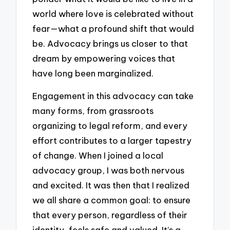
world where love is celebrated without
fear—what a profound shift that would
be. Advocacy brings us closer to that
dream by empowering voices that
have long been marginalized.
Engagement in this advocacy can take
many forms, from grassroots
organizing to legal reform, and every
effort contributes to a larger tapestry
of change. When I joined a local
advocacy group, I was both nervous
and excited. It was then that I realized
we all share a common goal: to ensure
that every person, regardless of their
identity, feels safe and valued. It’s a