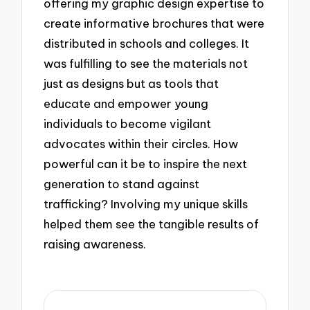
offering my graphic design expertise to
create informative brochures that were
distributed in schools and colleges. It
was fulfilling to see the materials not
just as designs but as tools that
educate and empower young
individuals to become vigilant
advocates within their circles. How
powerful can it be to inspire the next
generation to stand against
trafficking? Involving my unique skills
helped them see the tangible results of
raising awareness.