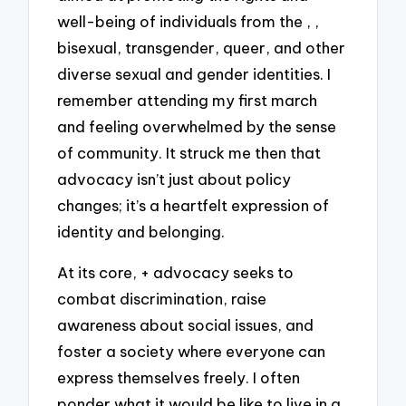
well-being of individuals from the , ,
bisexual, transgender, queer, and other
diverse sexual and gender identities. I
remember attending my first march
and feeling overwhelmed by the sense
of community. It struck me then that
advocacy isn’t just about policy
changes; it’s a heartfelt expression of
identity and belonging.
At its core, + advocacy seeks to
combat discrimination, raise
awareness about social issues, and
foster a society where everyone can
express themselves freely. I often
ponder what it would be like to live in a