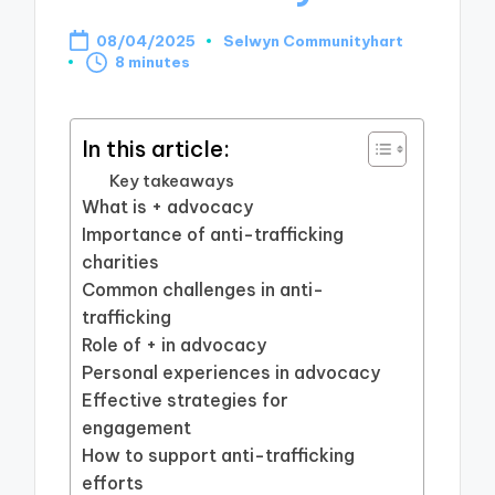
08/04/2025
Selwyn Communityhart
Posted
8 minutes
by
In this article:
Key takeaways
What is + advocacy
Importance of anti-trafficking
charities
Common challenges in anti-
trafficking
Role of + in advocacy
Personal experiences in advocacy
Effective strategies for
engagement
How to support anti-trafficking
efforts