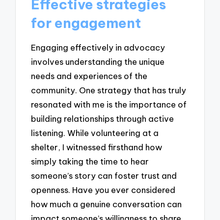
Effective strategies
for engagement
Engaging effectively in advocacy
involves understanding the unique
needs and experiences of the
community. One strategy that has truly
resonated with me is the importance of
building relationships through active
listening. While volunteering at a
shelter, I witnessed firsthand how
simply taking the time to hear
someone’s story can foster trust and
openness. Have you ever considered
how much a genuine conversation can
impact someone’s willingness to share