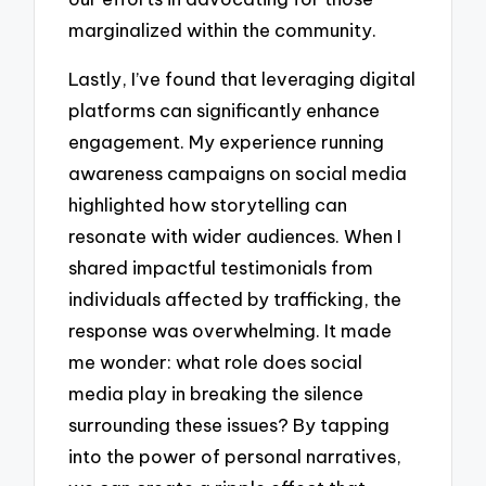
marginalized within the community.
Lastly, I’ve found that leveraging digital
platforms can significantly enhance
engagement. My experience running
awareness campaigns on social media
highlighted how storytelling can
resonate with wider audiences. When I
shared impactful testimonials from
individuals affected by trafficking, the
response was overwhelming. It made
me wonder: what role does social
media play in breaking the silence
surrounding these issues? By tapping
into the power of personal narratives,