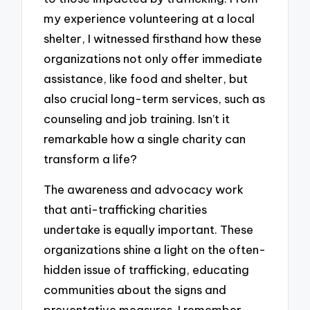
my experience volunteering at a local
shelter, I witnessed firsthand how these
organizations not only offer immediate
assistance, like food and shelter, but
also crucial long-term services, such as
counseling and job training. Isn’t it
remarkable how a single charity can
transform a life?
The awareness and advocacy work
that anti-trafficking charities
undertake is equally important. These
organizations shine a light on the often-
hidden issue of trafficking, educating
communities about the signs and
preventative measures. I remember