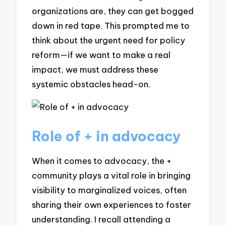
organizations are, they can get bogged
down in red tape. This prompted me to
think about the urgent need for policy
reform—if we want to make a real
impact, we must address these
systemic obstacles head-on.
Role of + in advocacy
When it comes to advocacy, the +
community plays a vital role in bringing
visibility to marginalized voices, often
sharing their own experiences to foster
understanding. I recall attending a