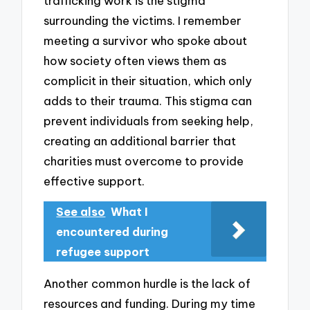
trafficking work is the stigma
surrounding the victims. I remember
meeting a survivor who spoke about
how society often views them as
complicit in their situation, which only
adds to their trauma. This stigma can
prevent individuals from seeking help,
creating an additional barrier that
charities must overcome to provide
effective support.
See also
What I
encountered during
refugee support
Another common hurdle is the lack of
resources and funding. During my time