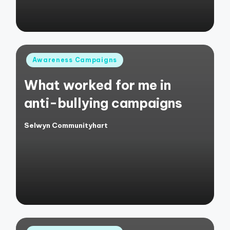
Posted
Awareness Campaigns
in
What worked for me in
anti-bullying campaigns
Selwyn Communityhart
Posted
by