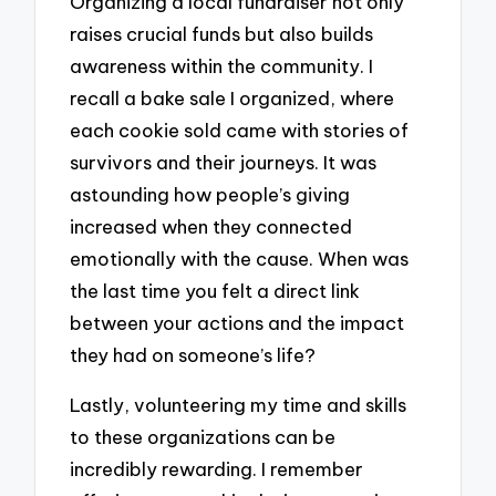
Organizing a local fundraiser not only
raises crucial funds but also builds
awareness within the community. I
recall a bake sale I organized, where
each cookie sold came with stories of
survivors and their journeys. It was
astounding how people’s giving
increased when they connected
emotionally with the cause. When was
the last time you felt a direct link
between your actions and the impact
they had on someone’s life?
Lastly, volunteering my time and skills
to these organizations can be
incredibly rewarding. I remember