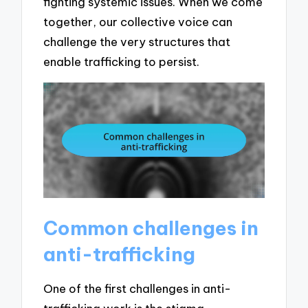
fighting systemic issues. When we come
together, our collective voice can
challenge the very structures that
enable trafficking to persist.
Common challenges in
anti-trafficking
One of the first challenges in anti-