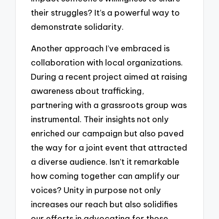
their struggles? It’s a powerful way to
demonstrate solidarity.
Another approach I’ve embraced is
collaboration with local organizations.
During a recent project aimed at raising
awareness about trafficking,
partnering with a grassroots group was
instrumental. Their insights not only
enriched our campaign but also paved
the way for a joint event that attracted
a diverse audience. Isn’t it remarkable
how coming together can amplify our
voices? Unity in purpose not only
increases our reach but also solidifies
our efforts in advocating for those