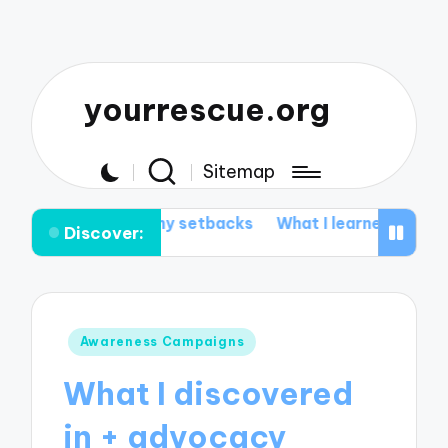
yourrescue.org
Sitemap
from my setbacks
What I learned from my support gro
Discover:
Posted
Awareness Campaigns
in
What I discovered
in + advocacy