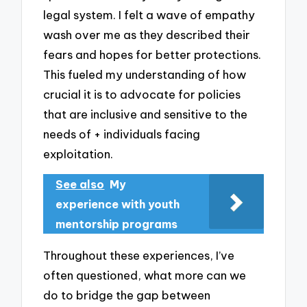
legal system. I felt a wave of empathy
wash over me as they described their
fears and hopes for better protections.
This fueled my understanding of how
crucial it is to advocate for policies
that are inclusive and sensitive to the
needs of + individuals facing
exploitation.
See also
My
experience with youth
mentorship programs
Throughout these experiences, I’ve
often questioned, what more can we
do to bridge the gap between