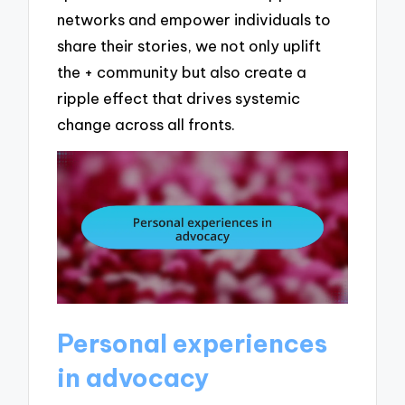
networks and empower individuals to
share their stories, we not only uplift
the + community but also create a
ripple effect that drives systemic
change across all fronts.
Personal experiences
in advocacy