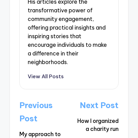
His articles explore the
transformative power of
community engagement,
offering practical insights and
inspiring stories that
encourage individuals to make
a difference in their
neighborhoods.
View All Posts
Post
Previous
Next Post
navigation
Post
How I organized
a charity run
My approach to