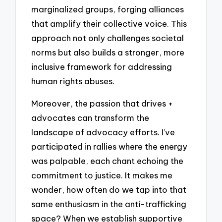
marginalized groups, forging alliances
that amplify their collective voice. This
approach not only challenges societal
norms but also builds a stronger, more
inclusive framework for addressing
human rights abuses.
Moreover, the passion that drives +
advocates can transform the
landscape of advocacy efforts. I’ve
participated in rallies where the energy
was palpable, each chant echoing the
commitment to justice. It makes me
wonder, how often do we tap into that
same enthusiasm in the anti-trafficking
space? When we establish supportive