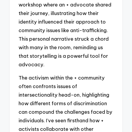
workshop where an + advocate shared
their journey, illustrating how their
identity influenced their approach to
community issues like anti-trafficking.
This personal narrative struck a chord
with many in the room, reminding us
that storytelling is a powerful tool for
advocacy.
The activism within the + community
often confronts issues of
intersectionality head-on, highlighting
how different forms of discrimination
can compound the challenges faced by
individuals. I’ve seen firsthand how +
activists collaborate with other