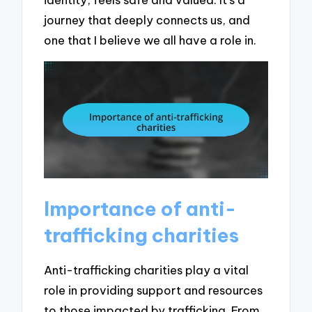
journey that deeply connects us, and
one that I believe we all have a role in.
Importance of anti-
trafficking charities
Anti-trafficking charities play a vital
role in providing support and resources
to those impacted by trafficking. From