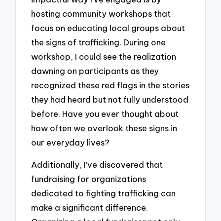
hosting community workshops that
focus on educating local groups about
the signs of trafficking. During one
workshop, I could see the realization
dawning on participants as they
recognized these red flags in the stories
they had heard but not fully understood
before. Have you ever thought about
how often we overlook these signs in
our everyday lives?
Additionally, I’ve discovered that
fundraising for organizations
dedicated to fighting trafficking can
make a significant difference.