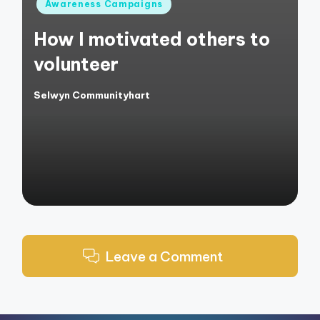
Posted
Awareness Campaigns
in
How I motivated others to
volunteer
Selwyn Communityhart
Posted
by
Leave a Comment