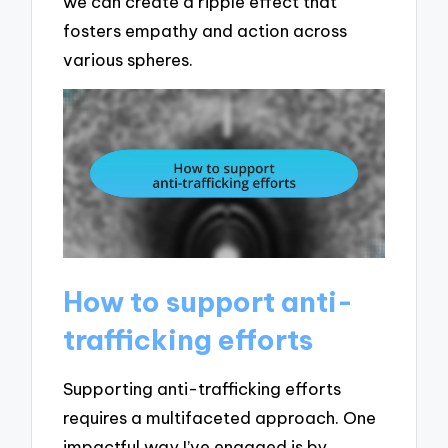
we can create a ripple effect that
fosters empathy and action across
various spheres.
How to support anti-
trafficking efforts
Supporting anti-trafficking efforts
requires a multifaceted approach. One
impactful way I’ve engaged is by