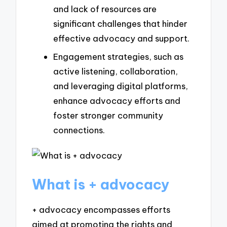
and lack of resources are
significant challenges that hinder
effective advocacy and support.
Engagement strategies, such as
active listening, collaboration,
and leveraging digital platforms,
enhance advocacy efforts and
foster stronger community
connections.
What is + advocacy
+ advocacy encompasses efforts
aimed at promoting the rights and