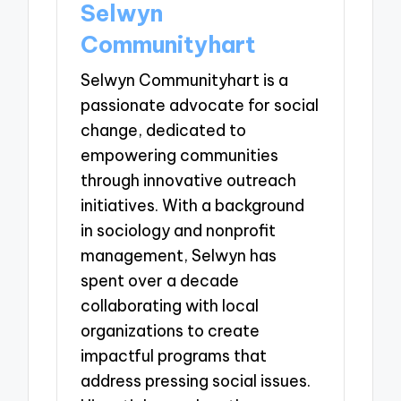
Selwyn
Communityhart
Selwyn Communityhart is a
passionate advocate for social
change, dedicated to
empowering communities
through innovative outreach
initiatives. With a background
in sociology and nonprofit
management, Selwyn has
spent over a decade
collaborating with local
organizations to create
impactful programs that
address pressing social issues.