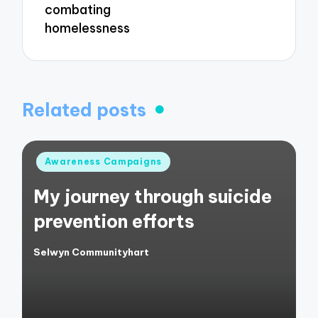
combating
homelessness
Related posts
Posted
Awareness Campaigns
in
My journey through suicide
prevention efforts
Selwyn Communityhart
Posted
by