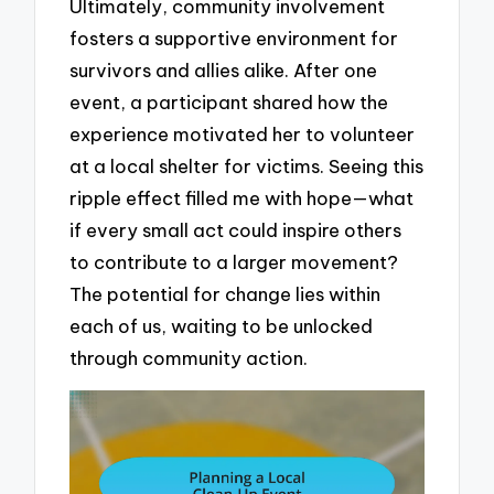
Ultimately, community involvement
fosters a supportive environment for
survivors and allies alike. After one
event, a participant shared how the
experience motivated her to volunteer
at a local shelter for victims. Seeing this
ripple effect filled me with hope—what
if every small act could inspire others
to contribute to a larger movement?
The potential for change lies within
each of us, waiting to be unlocked
through community action.