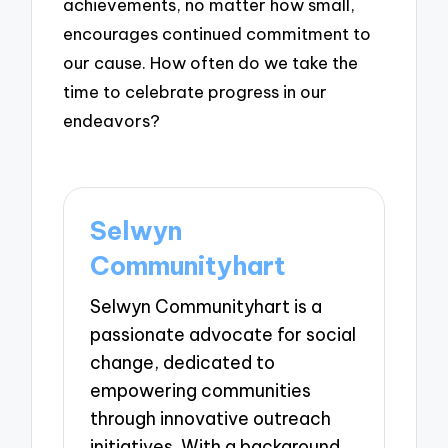
achievements, no matter how small,
encourages continued commitment to
our cause. How often do we take the
time to celebrate progress in our
endeavors?
Selwyn
Communityhart
Selwyn Communityhart is a
passionate advocate for social
change, dedicated to
empowering communities
through innovative outreach
initiatives. With a background