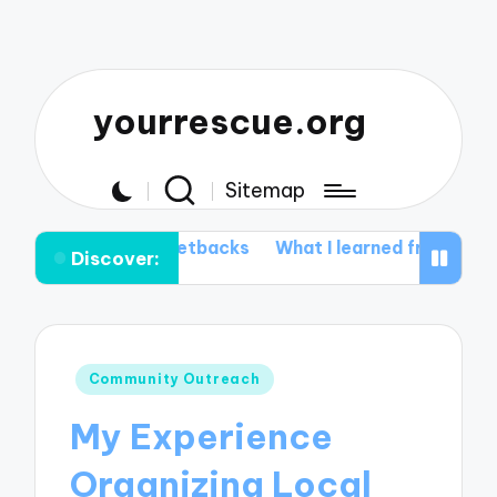
yourrescue.org
Sitemap
my setbacks
What I learned from my support group
W
Discover:
Posted
Community Outreach
in
My Experience
Organizing Local