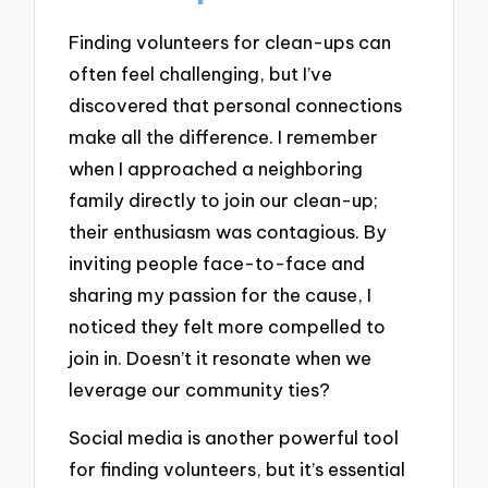
Finding volunteers for clean-ups can
often feel challenging, but I’ve
discovered that personal connections
make all the difference. I remember
when I approached a neighboring
family directly to join our clean-up;
their enthusiasm was contagious. By
inviting people face-to-face and
sharing my passion for the cause, I
noticed they felt more compelled to
join in. Doesn’t it resonate when we
leverage our community ties?
Social media is another powerful tool
for finding volunteers, but it’s essential