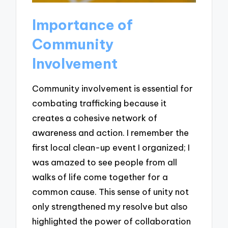
Importance of
Community
Involvement
Community involvement is essential for
combating trafficking because it
creates a cohesive network of
awareness and action. I remember the
first local clean-up event I organized; I
was amazed to see people from all
walks of life come together for a
common cause. This sense of unity not
only strengthened my resolve but also
highlighted the power of collaboration