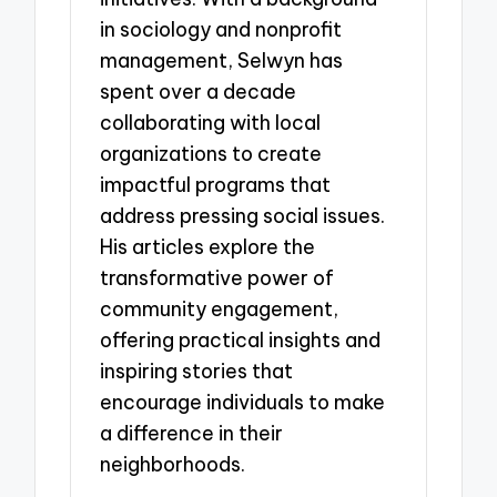
in sociology and nonprofit
management, Selwyn has
spent over a decade
collaborating with local
organizations to create
impactful programs that
address pressing social issues.
His articles explore the
transformative power of
community engagement,
offering practical insights and
inspiring stories that
encourage individuals to make
a difference in their
neighborhoods.