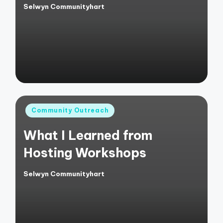
Selwyn Communityhart
Posted
by
Posted
Community Outreach
in
What I Learned from
Hosting Workshops
Selwyn Communityhart
Posted
by