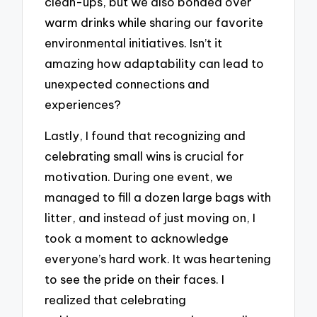
clean-ups, but we also bonded over
warm drinks while sharing our favorite
environmental initiatives. Isn’t it
amazing how adaptability can lead to
unexpected connections and
experiences?
Lastly, I found that recognizing and
celebrating small wins is crucial for
motivation. During one event, we
managed to fill a dozen large bags with
litter, and instead of just moving on, I
took a moment to acknowledge
everyone’s hard work. It was heartening
to see the pride on their faces. I
realized that celebrating