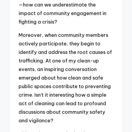
—how can we underestimate the
impact of community engagement in
fighting a crisis?
Moreover, when community members
actively participate, they begin to
identify and address the root causes of
trafficking. At one of my clean-up
events, an inspiring conversation
emerged about how clean and safe
public spaces contribute to preventing
crime. Isn’t it interesting how a simple
act of cleaning can lead to profound
discussions about community safety
and vigilance?