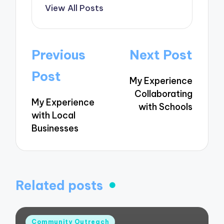
View All Posts
Post
Previous
Next Post
navigation
Post
My Experience
Collaborating
My Experience
with Schools
with Local
Businesses
Related posts
Posted
Community Outreach