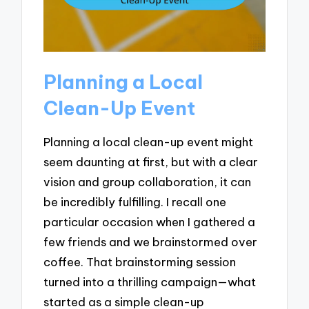
Planning a Local
Clean-Up Event
Planning a local clean-up event might
seem daunting at first, but with a clear
vision and group collaboration, it can
be incredibly fulfilling. I recall one
particular occasion when I gathered a
few friends and we brainstormed over
coffee. That brainstorming session
turned into a thrilling campaign—what
started as a simple clean-up