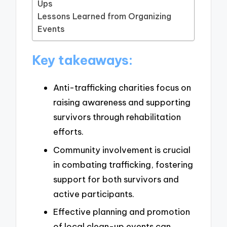
Ups
Lessons Learned from Organizing
Events
Key takeaways:
Anti-trafficking charities focus on
raising awareness and supporting
survivors through rehabilitation
efforts.
Community involvement is crucial
in combating trafficking, fostering
support for both survivors and
active participants.
Effective planning and promotion
of local clean-up events can