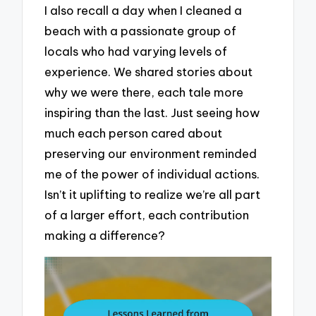
I also recall a day when I cleaned a
beach with a passionate group of
locals who had varying levels of
experience. We shared stories about
why we were there, each tale more
inspiring than the last. Just seeing how
much each person cared about
preserving our environment reminded
me of the power of individual actions.
Isn’t it uplifting to realize we’re all part
of a larger effort, each contribution
making a difference?