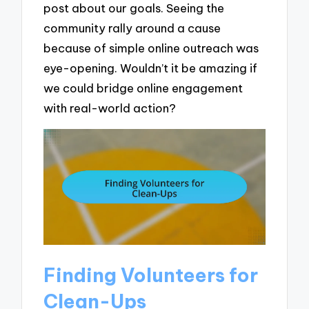
post about our goals. Seeing the
community rally around a cause
because of simple online outreach was
eye-opening. Wouldn’t it be amazing if
we could bridge online engagement
with real-world action?
Finding Volunteers for
Clean-Ups