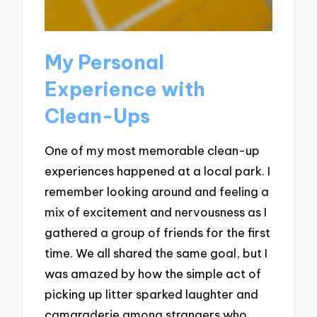
My Personal
Experience with
Clean-Ups
One of my most memorable clean-up
experiences happened at a local park. I
remember looking around and feeling a
mix of excitement and nervousness as I
gathered a group of friends for the first
time. We all shared the same goal, but I
was amazed by how the simple act of
picking up litter sparked laughter and
camaraderie among strangers who