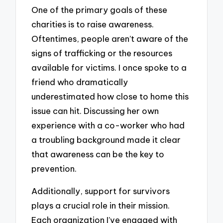
One of the primary goals of these
charities is to raise awareness.
Oftentimes, people aren’t aware of the
signs of trafficking or the resources
available for victims. I once spoke to a
friend who dramatically
underestimated how close to home this
issue can hit. Discussing her own
experience with a co-worker who had
a troubling background made it clear
that awareness can be the key to
prevention.
Additionally, support for survivors
plays a crucial role in their mission.
Each organization I’ve engaged with