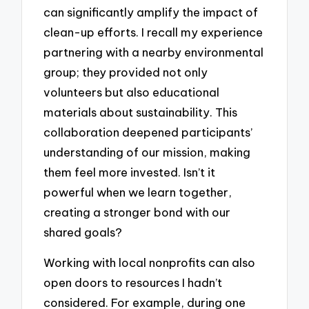
can significantly amplify the impact of
clean-up efforts. I recall my experience
partnering with a nearby environmental
group; they provided not only
volunteers but also educational
materials about sustainability. This
collaboration deepened participants’
understanding of our mission, making
them feel more invested. Isn’t it
powerful when we learn together,
creating a stronger bond with our
shared goals?
Working with local nonprofits can also
open doors to resources I hadn’t
considered. For example, during one