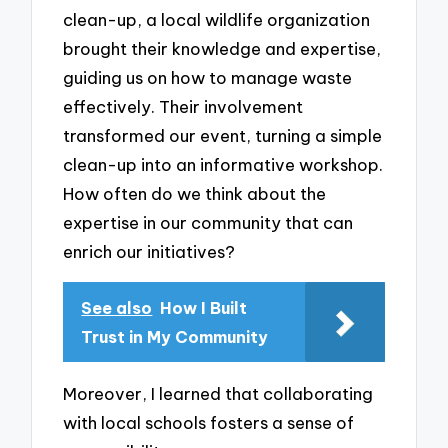
clean-up, a local wildlife organization
brought their knowledge and expertise,
guiding us on how to manage waste
effectively. Their involvement
transformed our event, turning a simple
clean-up into an informative workshop.
How often do we think about the
expertise in our community that can
enrich our initiatives?
See also
How I Built
Trust in My Community
Moreover, I learned that collaborating
with local schools fosters a sense of