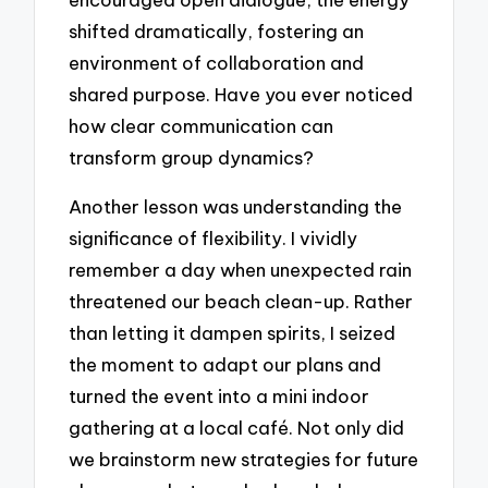
shifted dramatically, fostering an
environment of collaboration and
shared purpose. Have you ever noticed
how clear communication can
transform group dynamics?
Another lesson was understanding the
significance of flexibility. I vividly
remember a day when unexpected rain
threatened our beach clean-up. Rather
than letting it dampen spirits, I seized
the moment to adapt our plans and
turned the event into a mini indoor
gathering at a local café. Not only did
we brainstorm new strategies for future