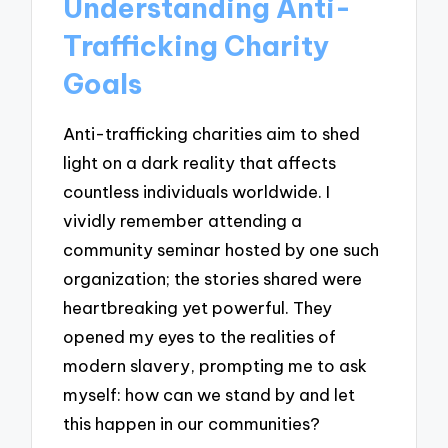
Understanding Anti-
Trafficking Charity
Goals
Anti-trafficking charities aim to shed
light on a dark reality that affects
countless individuals worldwide. I
vividly remember attending a
community seminar hosted by one such
organization; the stories shared were
heartbreaking yet powerful. They
opened my eyes to the realities of
modern slavery, prompting me to ask
myself: how can we stand by and let
this happen in our communities?