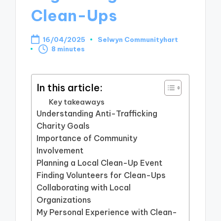
Clean-Ups
16/04/2025
Selwyn Communityhart
Posted
8 minutes
by
In this article:
Key takeaways
Understanding Anti-Trafficking
Charity Goals
Importance of Community
Involvement
Planning a Local Clean-Up Event
Finding Volunteers for Clean-Ups
Collaborating with Local
Organizations
My Personal Experience with Clean-