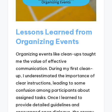
Lessons Learned from
Organizing Events
Organizing events like clean-ups taught
me the value of effective
communication. During my first clean-
up, I underestimated the importance of
clear instructions, leading to some
confusion among participants about
assigned tasks. Once I learned to
provide detailed guidelines and
encouraged open dialogue, the energy