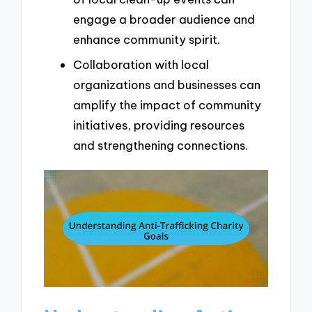
engage a broader audience and
enhance community spirit.
Collaboration with local
organizations and businesses can
amplify the impact of community
initiatives, providing resources
and strengthening connections.