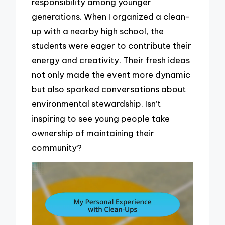
responsibility among younger
generations. When I organized a clean-
up with a nearby high school, the
students were eager to contribute their
energy and creativity. Their fresh ideas
not only made the event more dynamic
but also sparked conversations about
environmental stewardship. Isn’t
inspiring to see young people take
ownership of maintaining their
community?