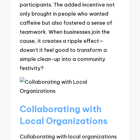
participants. The added incentive not
only brought in people who wanted
caffeine but also fostered a sense of
teamwork. When businesses join the
cause, it creates a ripple effect—
doesn’t it feel good to transform a
simple clean-up into a community
festivity?
Collaborating with
Local Organizations
Collaborating with local organizations