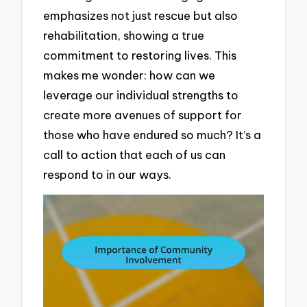
emphasizes not just rescue but also
rehabilitation, showing a true
commitment to restoring lives. This
makes me wonder: how can we
leverage our individual strengths to
create more avenues of support for
those who have endured so much? It’s a
call to action that each of us can
respond to in our ways.