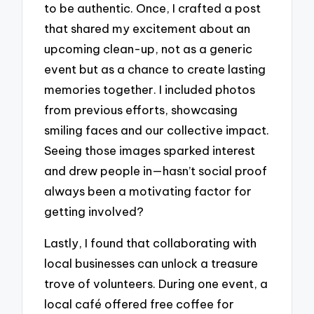
to be authentic. Once, I crafted a post
that shared my excitement about an
upcoming clean-up, not as a generic
event but as a chance to create lasting
memories together. I included photos
from previous efforts, showcasing
smiling faces and our collective impact.
Seeing those images sparked interest
and drew people in—hasn’t social proof
always been a motivating factor for
getting involved?
Lastly, I found that collaborating with
local businesses can unlock a treasure
trove of volunteers. During one event, a
local café offered free coffee for