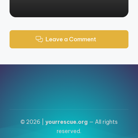
Leave a Comment
© 2026 |
yourrescue.org
— All rights
reserved.