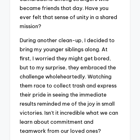
became friends that day. Have you
ever felt that sense of unity in a shared
mission?
During another clean-up, I decided to
bring my younger siblings along. At
first, I worried they might get bored,
but to my surprise, they embraced the
challenge wholeheartedly. Watching
them race to collect trash and express
their pride in seeing the immediate
results reminded me of the joy in small
victories. Isn’t it incredible what we can
learn about commitment and
teamwork from our loved ones?