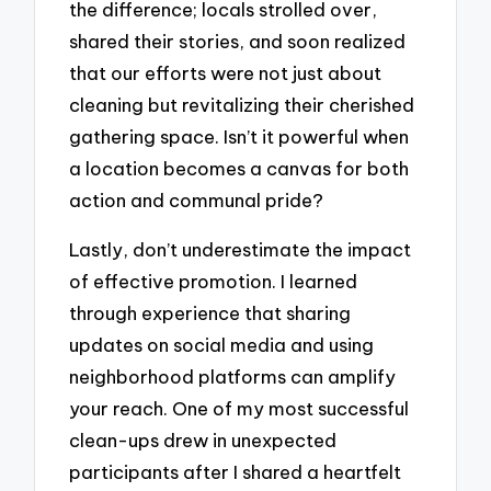
the difference; locals strolled over,
shared their stories, and soon realized
that our efforts were not just about
cleaning but revitalizing their cherished
gathering space. Isn’t it powerful when
a location becomes a canvas for both
action and communal pride?
Lastly, don’t underestimate the impact
of effective promotion. I learned
through experience that sharing
updates on social media and using
neighborhood platforms can amplify
your reach. One of my most successful
clean-ups drew in unexpected
participants after I shared a heartfelt