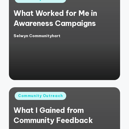
in
What Worked for Me in
Awareness Campaigns
Selwyn Communityhart
Posted
by
Posted
Community Outreach
in
What I Gained from
Community Feedback