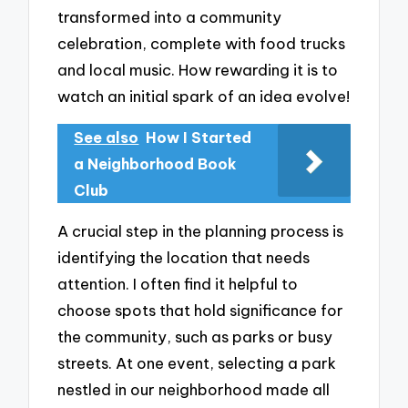
transformed into a community
celebration, complete with food trucks
and local music. How rewarding it is to
watch an initial spark of an idea evolve!
See also
How I Started
a Neighborhood Book
Club
A crucial step in the planning process is
identifying the location that needs
attention. I often find it helpful to
choose spots that hold significance for
the community, such as parks or busy
streets. At one event, selecting a park
nestled in our neighborhood made all