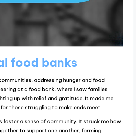
al food banks
or communities, addressing hunger and food
nteering at a food bank, where I saw families
ghting up with relief and gratitude. It made me
e for those struggling to make ends meet.
ks foster a sense of community. It struck me how
ogether to support one another, forming