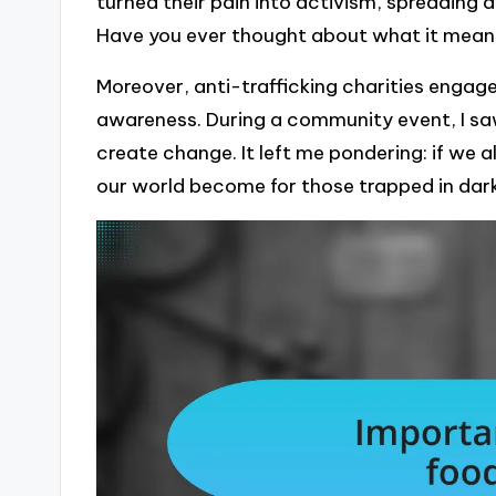
turned their pain into activism, spreading a
Have you ever thought about what it means
Moreover, anti-trafficking charities engage
awareness. During a community event, I sa
create change. It left me pondering: if we a
our world become for those trapped in dar