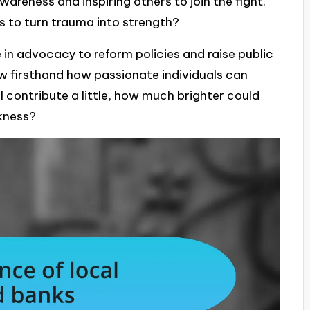
wareness and inspiring others to join the fight.
 to turn trauma into strength?
 in advocacy to reform policies and raise public
w firsthand how passionate individuals can
ll contribute a little, how much brighter could
kness?