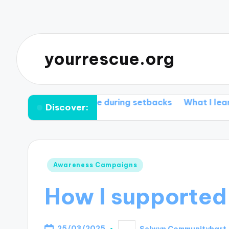
yourrescue.org
works for me during setbacks
What I learned from 
Discover:
Posted
Awareness Campaigns
in
How I supported
25/03/2025
Selwyn Communityhart