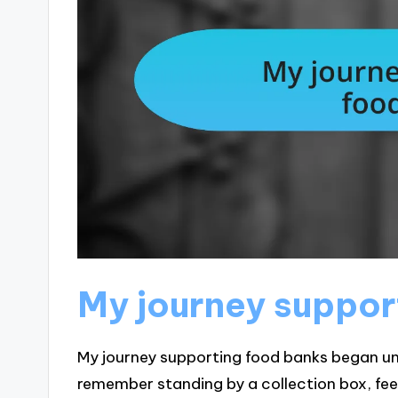
My journey suppor
My journey supporting food banks began un
remember standing by a collection box, fee