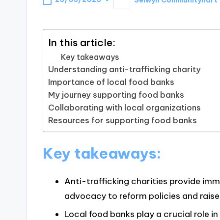
Posted
by
In this article:
Key takeaways
Understanding anti-trafficking charity
Importance of local food banks
My journey supporting food banks
Collaborating with local organizations
Resources for supporting food banks
Key takeaways:
Anti-trafficking charities provide im
advocacy to reform policies and rais
Local food banks play a crucial role in