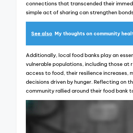
connections that transcended their immed
simple act of sharing can strengthen bond
See also
My thoughts on community health
Additionally, local food banks play an essen
vulnerable populations, including those at ri
access to food, their resilience increases,
decisions driven by hunger. Reflecting on t
community rallied around their food bank 