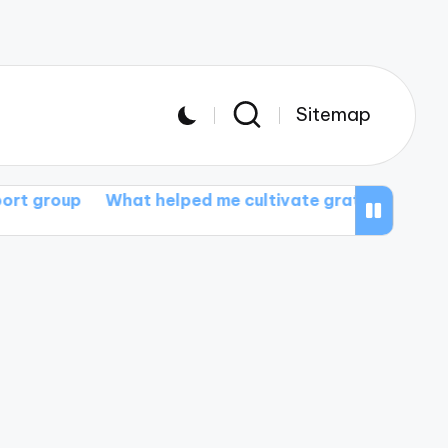
Sitemap
What helped me cultivate gratitude
What I gained