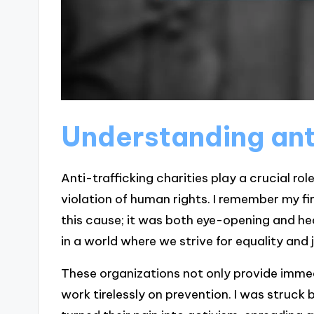
Understanding anti
Anti-trafficking charities play a crucial ro
violation of human rights. I remember my f
this cause; it was both eye-opening and h
in a world where we strive for equality and 
These organizations not only provide immed
work tirelessly on prevention. I was struck