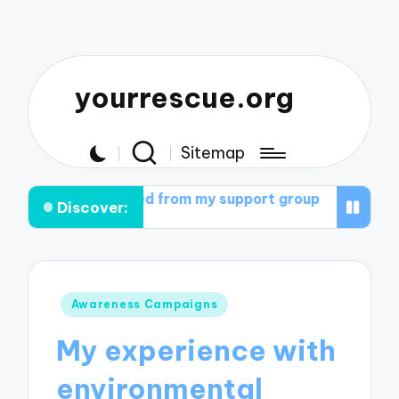
yourrescue.org
Sitemap
learned from my support group
What helped me cultiva
Discover:
Posted
Awareness Campaigns
in
My experience with
environmental