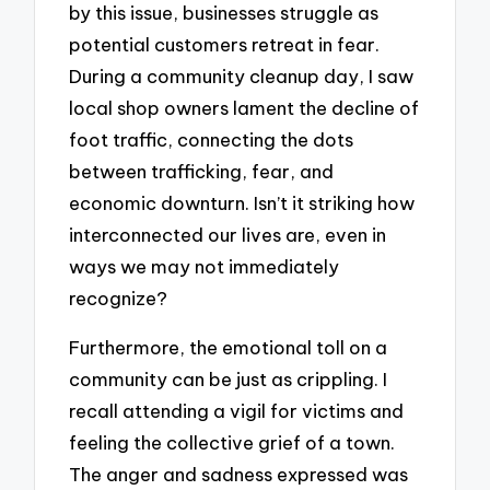
by this issue, businesses struggle as
potential customers retreat in fear.
During a community cleanup day, I saw
local shop owners lament the decline of
foot traffic, connecting the dots
between trafficking, fear, and
economic downturn. Isn’t it striking how
interconnected our lives are, even in
ways we may not immediately
recognize?
Furthermore, the emotional toll on a
community can be just as crippling. I
recall attending a vigil for victims and
feeling the collective grief of a town.
The anger and sadness expressed was