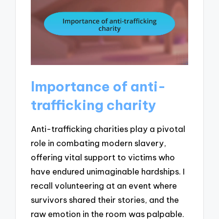
Importance of anti-
trafficking charity
Anti-trafficking charities play a pivotal
role in combating modern slavery,
offering vital support to victims who
have endured unimaginable hardships. I
recall volunteering at an event where
survivors shared their stories, and the
raw emotion in the room was palpable.