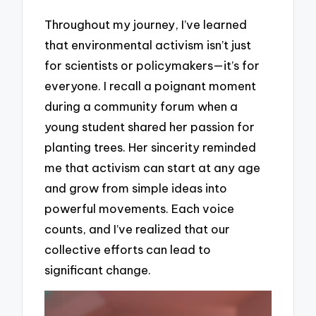
Throughout my journey, I’ve learned
that environmental activism isn’t just
for scientists or policymakers—it’s for
everyone. I recall a poignant moment
during a community forum when a
young student shared her passion for
planting trees. Her sincerity reminded
me that activism can start at any age
and grow from simple ideas into
powerful movements. Each voice
counts, and I’ve realized that our
collective efforts can lead to
significant change.