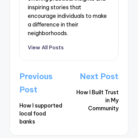
inspiring stories that
encourage individuals to make
a difference in their
neighborhoods.
View All Posts
Post
Previous
Next Post
navigation
Post
How I Built Trust
in My
How I supported
Community
local food
banks