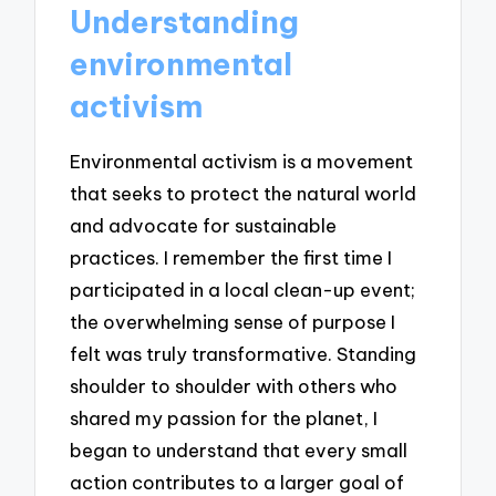
Understanding
environmental
activism
Environmental activism is a movement
that seeks to protect the natural world
and advocate for sustainable
practices. I remember the first time I
participated in a local clean-up event;
the overwhelming sense of purpose I
felt was truly transformative. Standing
shoulder to shoulder with others who
shared my passion for the planet, I
began to understand that every small
action contributes to a larger goal of