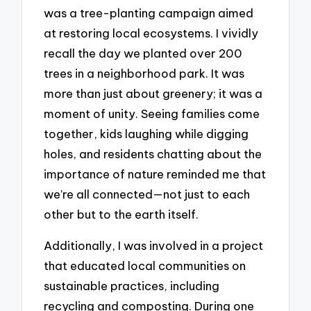
was a tree-planting campaign aimed
at restoring local ecosystems. I vividly
recall the day we planted over 200
trees in a neighborhood park. It was
more than just about greenery; it was a
moment of unity. Seeing families come
together, kids laughing while digging
holes, and residents chatting about the
importance of nature reminded me that
we’re all connected—not just to each
other but to the earth itself.
Additionally, I was involved in a project
that educated local communities on
sustainable practices, including
recycling and composting. During one