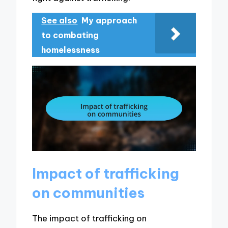
See also
My approach
to combating
homelessness
Impact of trafficking
on communities
The impact of trafficking on