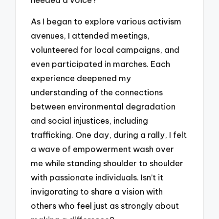
As I began to explore various activism
avenues, I attended meetings,
volunteered for local campaigns, and
even participated in marches. Each
experience deepened my
understanding of the connections
between environmental degradation
and social injustices, including
trafficking. One day, during a rally, I felt
a wave of empowerment wash over
me while standing shoulder to shoulder
with passionate individuals. Isn’t it
invigorating to share a vision with
others who feel just as strongly about