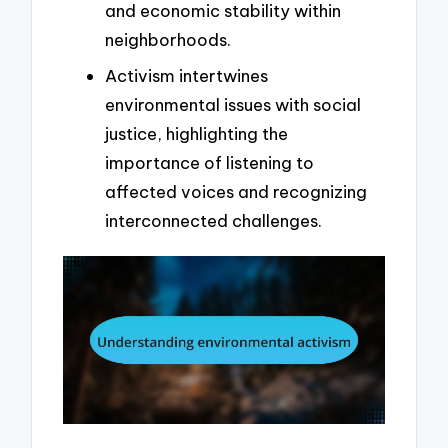
and economic stability within
neighborhoods.
Activism intertwines
environmental issues with social
justice, highlighting the
importance of listening to
affected voices and recognizing
interconnected challenges.