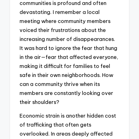
communities is profound and often
devastating. I remember a local
meeting where community members
voiced their frustrations about the
increasing number of disappearances.
It was hard to ignore the fear that hung
in the air—fear that affected everyone,
making it difficult for families to feel
safe in their own neighborhoods. How
can a community thrive when its
members are constantly looking over
their shoulders?
Economic strain is another hidden cost
of trafficking that often gets
overlooked. In areas deeply affected