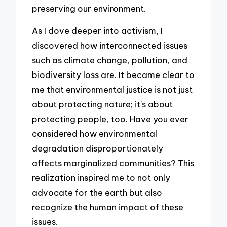
preserving our environment.
As I dove deeper into activism, I
discovered how interconnected issues
such as climate change, pollution, and
biodiversity loss are. It became clear to
me that environmental justice is not just
about protecting nature; it’s about
protecting people, too. Have you ever
considered how environmental
degradation disproportionately
affects marginalized communities? This
realization inspired me to not only
advocate for the earth but also
recognize the human impact of these
issues.