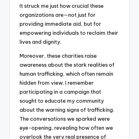
It struck me just how crucial these
organizations are—not just for
providing immediate aid, but for
empowering individuals to reclaim their
lives and dignity.
Moreover, these charities raise
awareness about the stark realities of
human trafficking, which often remain
hidden from view. I remember
participating in a campaign that
sought to educate my community
about the warning signs of trafficking.
The conversations we sparked were
eye-opening, revealing how often we
overlook the very real presence of