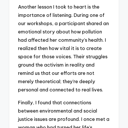
Another lesson I took to heart is the
importance of listening. During one of
our workshops, a participant shared an
emotional story about how pollution
had affected her community’s health. I
realized then how vital it is to create
space for those voices. Their struggles
ground the activism in reality and
remind us that our efforts are not
merely theoretical; they’re deeply
personal and connected to real lives.
Finally, I found that connections
between environmental and social
justice issues are profound. I once met a
woman who had turned her life’s