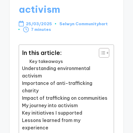
activism
25/03/2025
Selwyn Communityhart
Posted
7 minutes
by
In this article:
Key takeaways
Understanding environmental
activism
Importance of anti-trafficking
charity
Impact of trafficking on communities
My journey into activism
Key initiatives I supported
Lessons learned from my
experience