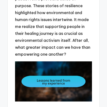
purpose. These stories of resilience
highlighted how environmental and
human rights issues intertwine. It made
me realize that supporting people in
their healing journey is as crucial as
environmental activism itself. After all,
what greater impact can we have than
empowering one another?