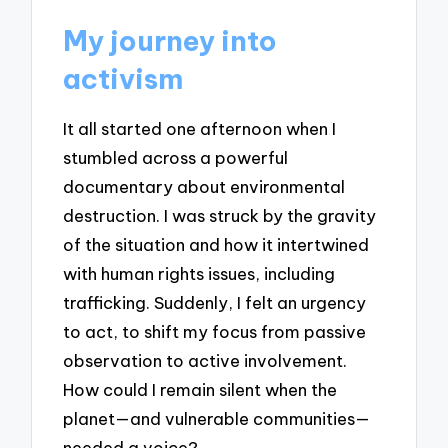
My journey into
activism
It all started one afternoon when I
stumbled across a powerful
documentary about environmental
destruction. I was struck by the gravity
of the situation and how it intertwined
with human rights issues, including
trafficking. Suddenly, I felt an urgency
to act, to shift my focus from passive
observation to active involvement.
How could I remain silent when the
planet—and vulnerable communities—
needed a voice?