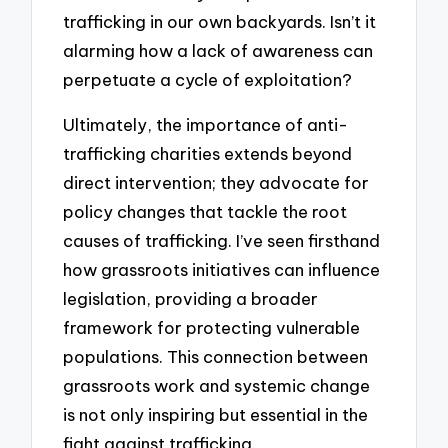
trafficking in our own backyards. Isn’t it
alarming how a lack of awareness can
perpetuate a cycle of exploitation?
Ultimately, the importance of anti-
trafficking charities extends beyond
direct intervention; they advocate for
policy changes that tackle the root
causes of trafficking. I’ve seen firsthand
how grassroots initiatives can influence
legislation, providing a broader
framework for protecting vulnerable
populations. This connection between
grassroots work and systemic change
is not only inspiring but essential in the
fight against trafficking.