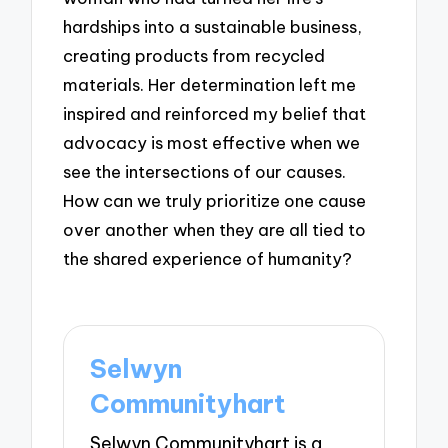
hardships into a sustainable business,
creating products from recycled
materials. Her determination left me
inspired and reinforced my belief that
advocacy is most effective when we
see the intersections of our causes.
How can we truly prioritize one cause
over another when they are all tied to
the shared experience of humanity?
Selwyn
Communityhart
Selwyn Communityhart is a