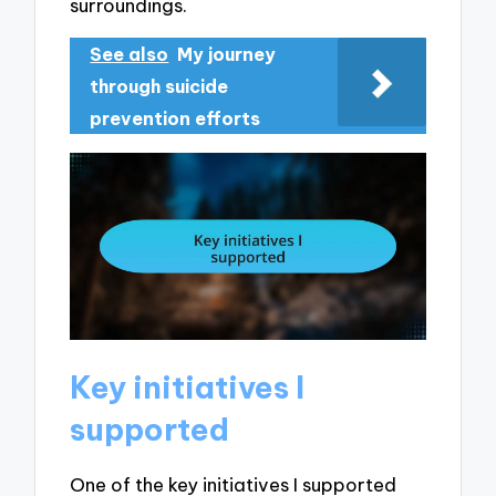
surroundings.
See also
My journey
through suicide
prevention efforts
Key initiatives I
supported
One of the key initiatives I supported