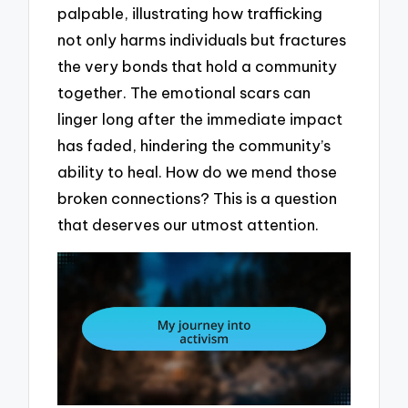
palpable, illustrating how trafficking
not only harms individuals but fractures
the very bonds that hold a community
together. The emotional scars can
linger long after the immediate impact
has faded, hindering the community’s
ability to heal. How do we mend those
broken connections? This is a question
that deserves our utmost attention.