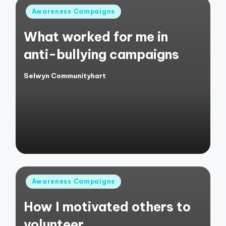
Posted
Awareness Campaigns
in
What worked for me in
anti-bullying campaigns
Selwyn Communityhart
Posted
by
Posted
Awareness Campaigns
in
How I motivated others to
volunteer