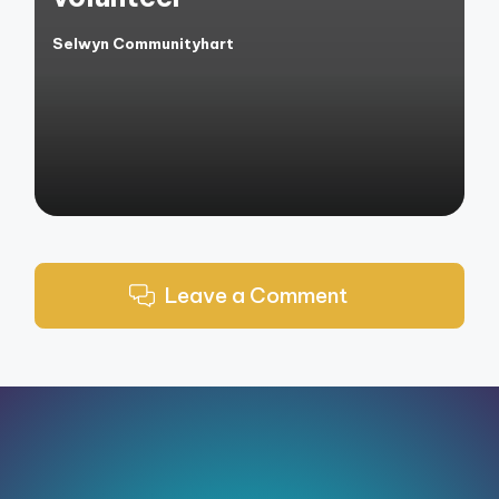
Selwyn Communityhart
Posted
by
Leave a Comment