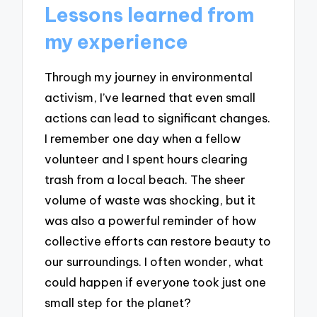
Lessons learned from
my experience
Through my journey in environmental
activism, I’ve learned that even small
actions can lead to significant changes.
I remember one day when a fellow
volunteer and I spent hours clearing
trash from a local beach. The sheer
volume of waste was shocking, but it
was also a powerful reminder of how
collective efforts can restore beauty to
our surroundings. I often wonder, what
could happen if everyone took just one
small step for the planet?