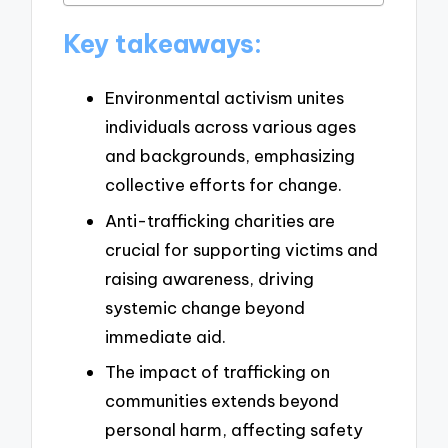
Key takeaways:
Environmental activism unites
individuals across various ages
and backgrounds, emphasizing
collective efforts for change.
Anti-trafficking charities are
crucial for supporting victims and
raising awareness, driving
systemic change beyond
immediate aid.
The impact of trafficking on
communities extends beyond
personal harm, affecting safety