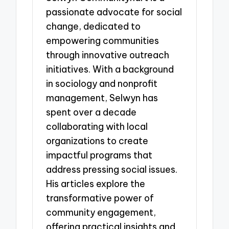
passionate advocate for social
change, dedicated to
empowering communities
through innovative outreach
initiatives. With a background
in sociology and nonprofit
management, Selwyn has
spent over a decade
collaborating with local
organizations to create
impactful programs that
address pressing social issues.
His articles explore the
transformative power of
community engagement,
offering practical insights and