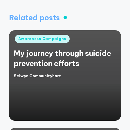
Related posts
Posted
Awareness Campaigns
in
My journey through suicide
prevention efforts
Selwyn Communityhart
Posted
by