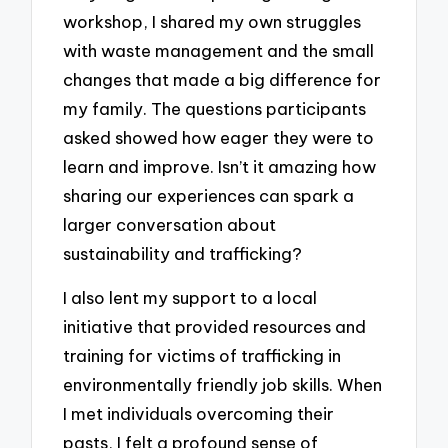
workshop, I shared my own struggles
with waste management and the small
changes that made a big difference for
my family. The questions participants
asked showed how eager they were to
learn and improve. Isn’t it amazing how
sharing our experiences can spark a
larger conversation about
sustainability and trafficking?
I also lent my support to a local
initiative that provided resources and
training for victims of trafficking in
environmentally friendly job skills. When
I met individuals overcoming their
pasts, I felt a profound sense of