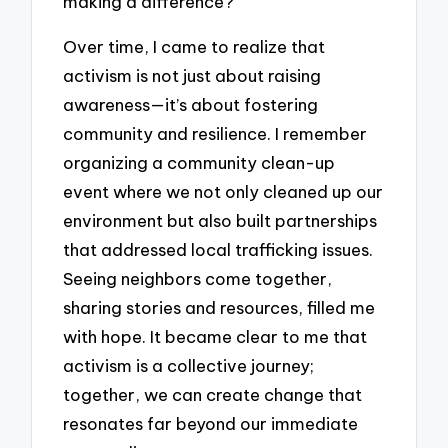
making a difference?
Over time, I came to realize that
activism is not just about raising
awareness—it’s about fostering
community and resilience. I remember
organizing a community clean-up
event where we not only cleaned up our
environment but also built partnerships
that addressed local trafficking issues.
Seeing neighbors come together,
sharing stories and resources, filled me
with hope. It became clear to me that
activism is a collective journey;
together, we can create change that
resonates far beyond our immediate